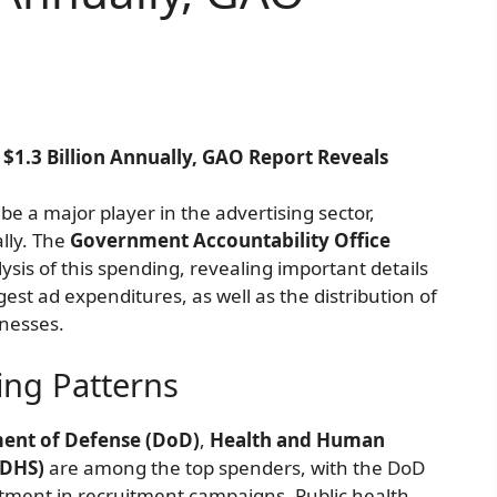
1.3 Billion Annually, GAO Report Reveals
e a major player in the advertising sector,
lly. The
Government Accountability Office
is of this spending, revealing important details
est ad expenditures, as well as the distribution of
inesses.
ing Patterns
ent of Defense (DoD)
,
Health and Human
(DHS)
are among the top spenders, with the DoD
estment in recruitment campaigns. Public health