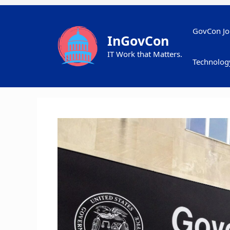
Skip
to
content
GovCon Jo
InGovCon
IT Work that Matters.
Technolog