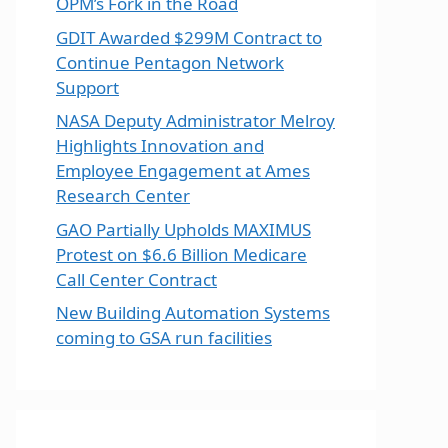
OPM’s Fork in the Road
GDIT Awarded $299M Contract to
Continue Pentagon Network
Support
NASA Deputy Administrator Melroy
Highlights Innovation and
Employee Engagement at Ames
Research Center
GAO Partially Upholds MAXIMUS
Protest on $6.6 Billion Medicare
Call Center Contract
New Building Automation Systems
coming to GSA run facilities