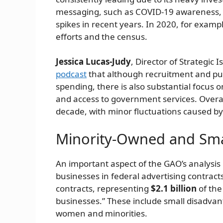
messaging, such as COVID-19 awareness, h
spikes in recent years. In 2020, for examp
efforts and the census.
Jessica Lucas-Judy
, Director of Strategic
podcast
that although recruitment and pub
spending, there is also substantial focus 
and access to government services. Overal
decade, with minor fluctuations caused by 
Minority-Owned and Smal
An important aspect of the GAO’s analysis 
businesses in federal advertising contrac
contracts, representing
$2.1 billion
of the
businesses.” These include small disadva
women and minorities.