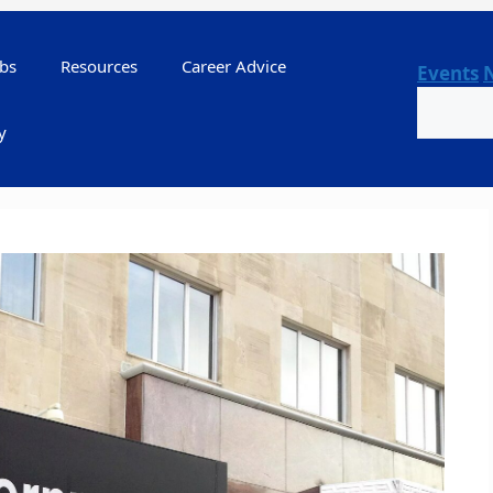
bs
Resources
Career Advice
Events
Search
y