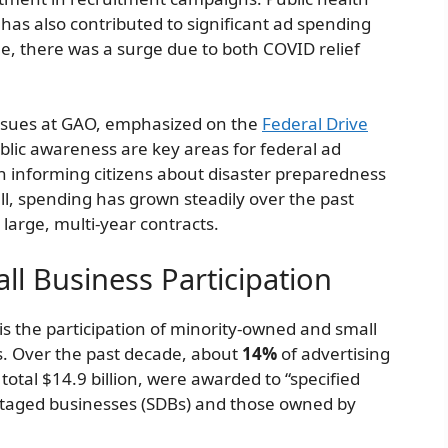
as also contributed to significant ad spending
le, there was a surge due to both COVID relief
 Issues at GAO, emphasized on the
Federal Drive
lic awareness are key areas for federal ad
on informing citizens about disaster preparedness
l, spending has grown steadily over the past
large, multi-year contracts.
l Business Participation
is the participation of minority-owned and small
ts. Over the past decade, about
14%
of advertising
 total $14.9 billion, were awarded to “specified
ntaged businesses (SDBs) and those owned by