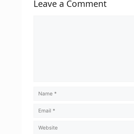
Leave a Comment
Comment
Name
Email
Website