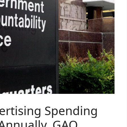
rtising Spending
 Annually, GAO