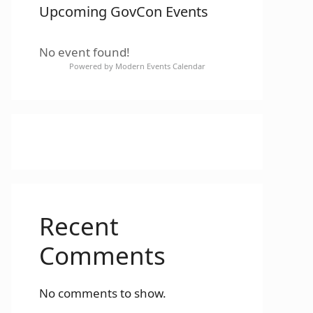
Upcoming GovCon Events
No event found!
Powered by
Modern Events Calendar
Recent
Comments
No comments to show.