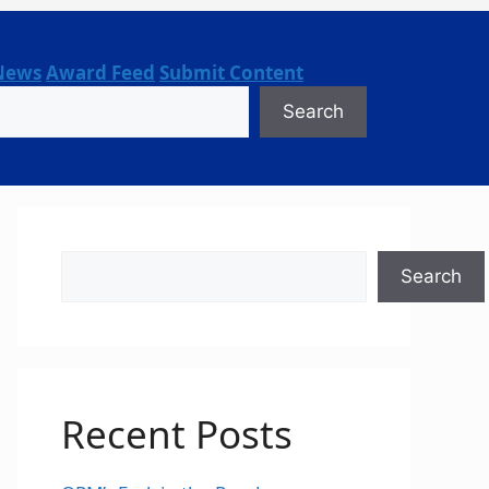
News
Award Feed
Submit Content
Search
Search
Search
Recent Posts