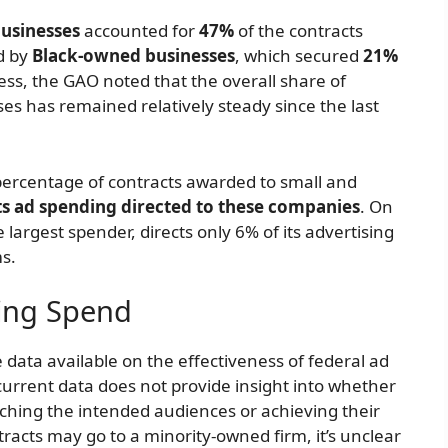
usinesses
accounted for
47%
of the contracts
d by
Black-owned businesses
, which secured
21%
ress, the GAO noted that the overall share of
ses has remained relatively steady since the last
percentage of contracts awarded to small and
ts ad spending directed to these companies
. On
largest spender, directs only 6% of its advertising
s.
sing Spend
le data available on the effectiveness of federal ad
urrent data does not provide insight into whether
ching the intended audiences or achieving their
racts may go to a minority-owned firm, it’s unclear