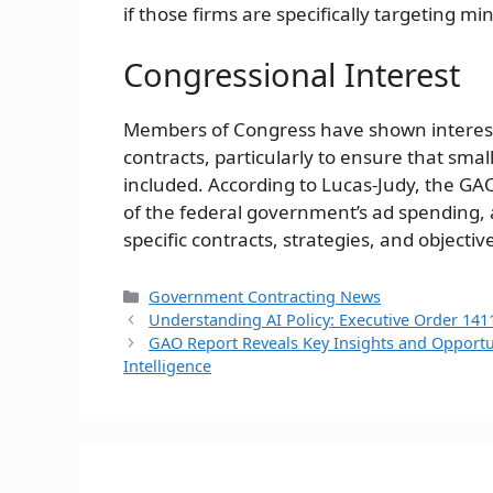
if those firms are specifically targeting mi
Congressional Interest
Members of Congress have shown interest
contracts, particularly to ensure that sm
included. According to Lucas-Judy, the GAO
of the federal government’s ad spending, 
specific contracts, strategies, and objectiv
Categories
Government Contracting News
Understanding AI Policy: Executive Order 141
GAO Report Reveals Key Insights and Opportun
Intelligence