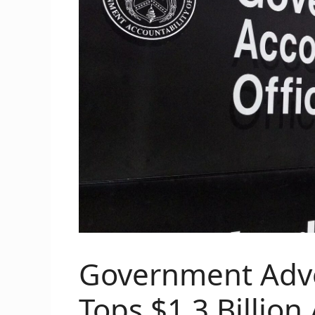
Government Adve
Tops $1.3 Billion