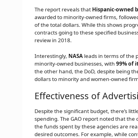
The report reveals that
Hispanic-owned b
awarded to minority-owned firms, followe
of the total dollars. While this shows prog
contracts going to these specified busines
review in 2018.
Interestingly,
NASA
leads in terms of the 
minority-owned businesses, with
99% of i
the other hand, the DoD, despite being the 
dollars to minority and women-owned firm
Effectiveness of Adverti
Despite the significant budget, there’s litt
spending. The GAO report noted that the c
the funds spent by these agencies are rea
desired outcomes. For example, while cont