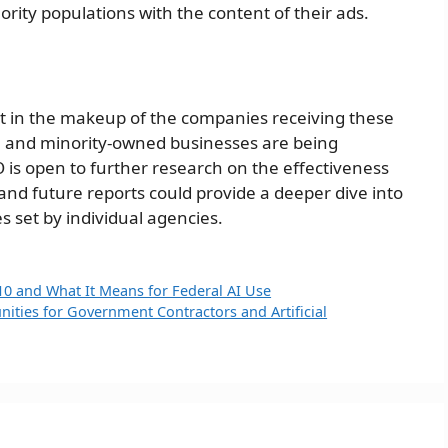
nority populations with the content of their ads.
 in the makeup of the companies receiving these
all and minority-owned businesses are being
 is open to further research on the effectiveness
and future reports could provide a deeper dive into
es set by individual agencies.
10 and What It Means for Federal AI Use
ities for Government Contractors and Artificial