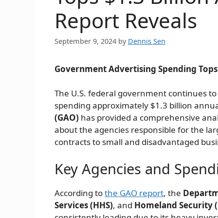
Report Reveals
September 9, 2024
by
Dennis Sen
Government Advertising Spending Tops $
The U.S. federal government continues to b
spending approximately $1.3 billion annua
(GAO)
has provided a comprehensive analys
about the agencies responsible for the larg
contracts to small and disadvantaged bus
Key Agencies and Spend
According to
the GAO report
, the
Departm
Services (HHS)
, and
Homeland Security 
consistently leading due to its heavy inv