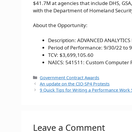
$41.7M at agencies that include DHS, GSA,
with the Department of Homeland Securit
About the Opportunity:
Description: ADVANCED ANALYTIC
Period of Performance: 9/30/22 to 
TCV: $3,699,105.60
NAICS: 541511: Custom Computer 
Categories
Government Contract Awards
An update on the CIO-SP4 Protests
9 Quick Tips for Writing a Performance Work
Leave a Comment