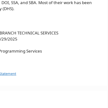
 DOI, SSA, and SBA. Most of their work has been
y (DHS).
S BRANCH TECHNICAL SERVICES
9/29/2025
Programming Services
 Statement