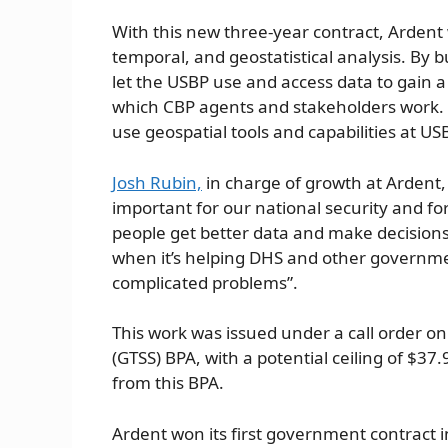
With this new three-year contract, Ardent w
temporal, and geostatistical analysis. By b
let the USBP use and access data to gain 
which CBP agents and stakeholders work. A
use geospatial tools and capabilities at US
Josh Rubin,
in charge of growth at Ardent, 
important for our national security and fo
people get better data and make decisions
when it’s helping DHS and other governme
complicated problems”.
This work was issued under a call order on
(GTSS) BPA, with a potential ceiling of $37
from this BPA.
Ardent won its first government contract i