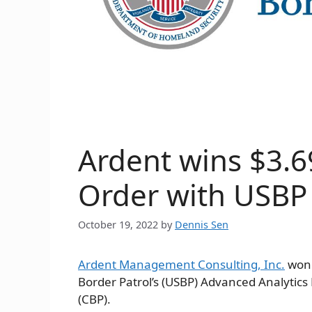
Ardent wins $3.6
Order with USBP
October 19, 2022
by
Dennis Sen
Ardent Management Consulting, Inc.
won 
Border Patrol’s (USBP) Advanced Analytic
(CBP).