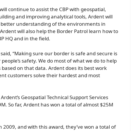
ill continue to assist the CBP with geospatial,
uilding and improving analytical tools, Ardent will
a better understanding of the environments in
rdent will also help the Border Patrol learn how to
BP HQ and in the field.
said, “Making sure our border is safe and secure is
r people’s safety. We do most of what we do to help
 based on that data. Ardent does its best work
nt customers solve their hardest and most
 Ardent’s Geospatial Technical Support Services
.9M. So far, Ardent has won a total of almost $25M
n 2009, and with this award, they’ve won a total of