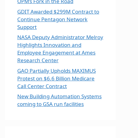
OPM’s Fork in the Road
GDIT Awarded $299M Contract to
Continue Pentagon Network
Support
NASA Deputy Administrator Melroy
Highlights Innovation and
Employee Engagement at Ames
Research Center
GAO Partially Upholds MAXIMUS
Protest on $6.6 Billion Medicare
Call Center Contract
New Building Automation Systems
coming to GSA run facilities