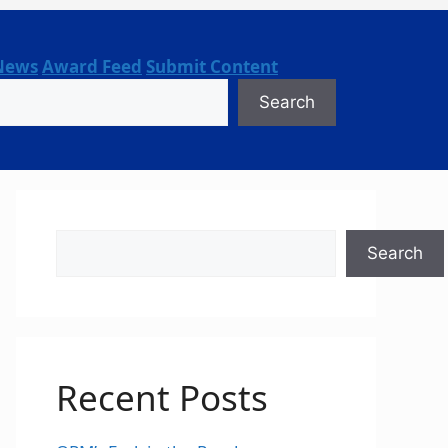
News
Award Feed
Submit Content
Search
Search
Search
Recent Posts