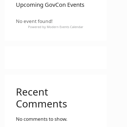
Upcoming GovCon Events
No event found!
Powered by
Modern Events Calendar
Recent
Comments
No comments to show.