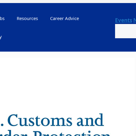
bs
Resources
Career Advice
Events
Search
y