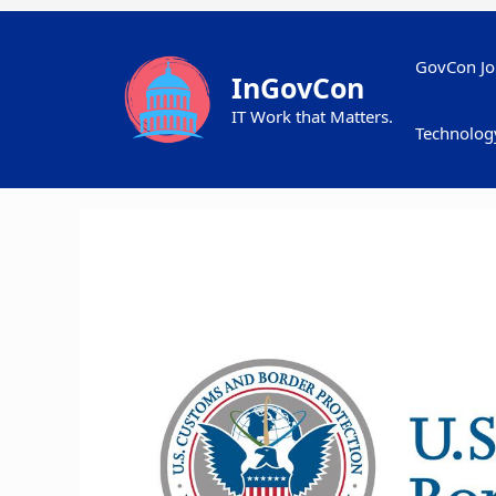
Skip
to
content
GovCon Jo
InGovCon
IT Work that Matters.
Technolog