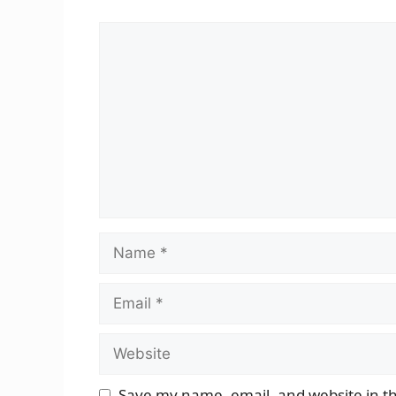
Comment
Name
Email
Website
Save my name, email, and website in th