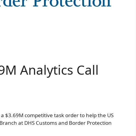
9M Analytics Call
a $3.69M competitive task order to help the US
s Branch at DHS Customs and Border Protection