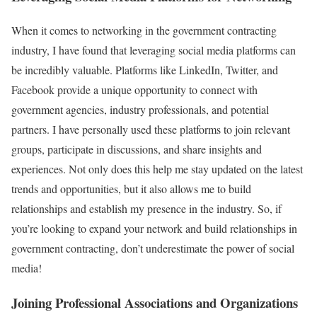
When it comes to networking in the government contracting
industry, I have found that leveraging social media platforms can
be incredibly valuable. Platforms like LinkedIn, Twitter, and
Facebook provide a unique opportunity to connect with
government agencies, industry professionals, and potential
partners. I have personally used these platforms to join relevant
groups, participate in discussions, and share insights and
experiences. Not only does this help me stay updated on the latest
trends and opportunities, but it also allows me to build
relationships and establish my presence in the industry. So, if
you’re looking to expand your network and build relationships in
government contracting, don’t underestimate the power of social
media!
Joining Professional Associations and Organizations