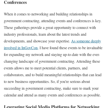
Conferences
When it comes to networking and building relationships in
government contracting, attending events and conferences is key.
These gatherings provide a great opportunity to connect with
industry professionals, learn about the latest trends and
developments, and showcase your expertise.
As someone deeply
involved in InGovCon,
I have found these events to be invaluable
for expanding my network and staying up-to-date with the ever-
changing landscape of government contracting. Attending these
events allows me to meet potential clients, partners, and
collaborators, and to build meaningful relationships that can lead
to new business opportunities. So, if you’re serious about
succeeding in government contracting, make sure to mark your
calendar and attend as many events and conferences as possible.
Leveraging Social Media Platforms for Networking