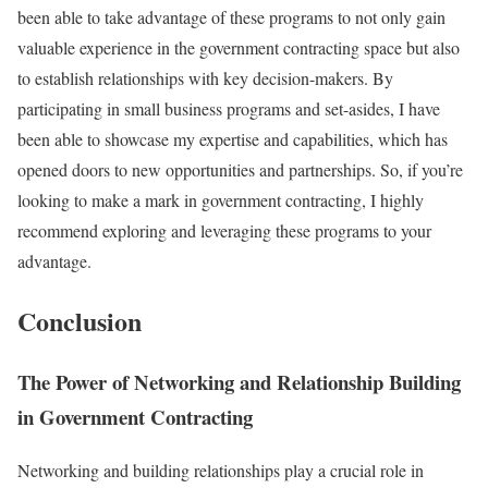
been able to take advantage of these programs to not only gain
valuable experience in the government contracting space but also
to establish relationships with key decision-makers. By
participating in small business programs and set-asides, I have
been able to showcase my expertise and capabilities, which has
opened doors to new opportunities and partnerships. So, if you’re
looking to make a mark in government contracting, I highly
recommend exploring and leveraging these programs to your
advantage.
Conclusion
The Power of Networking and Relationship Building
in Government Contracting
Networking and building relationships play a crucial role in