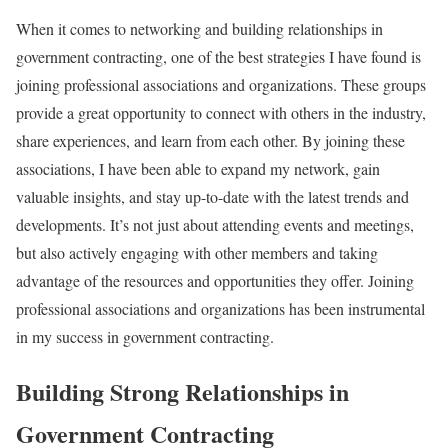
When it comes to networking and building relationships in
government contracting, one of the best strategies I have found is
joining professional associations and organizations. These groups
provide a great opportunity to connect with others in the industry,
share experiences, and learn from each other. By joining these
associations, I have been able to expand my network, gain
valuable insights, and stay up-to-date with the latest trends and
developments. It’s not just about attending events and meetings,
but also actively engaging with other members and taking
advantage of the resources and opportunities they offer. Joining
professional associations and organizations has been instrumental
in my success in government contracting.
Building Strong Relationships in
Government Contracting