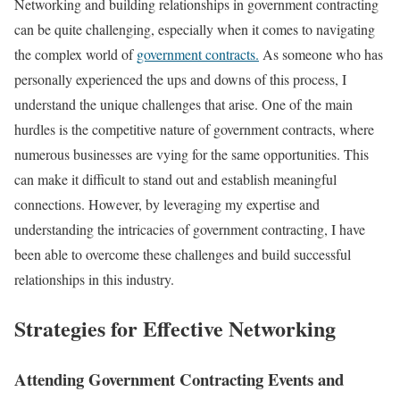
Networking and building relationships in government contracting
can be quite challenging, especially when it comes to navigating
the complex world of
government contracts.
As someone who has
personally experienced the ups and downs of this process, I
understand the unique challenges that arise. One of the main
hurdles is the competitive nature of government contracts, where
numerous businesses are vying for the same opportunities. This
can make it difficult to stand out and establish meaningful
connections. However, by leveraging my expertise and
understanding the intricacies of government contracting, I have
been able to overcome these challenges and build successful
relationships in this industry.
Strategies for Effective Networking
Attending Government Contracting Events and