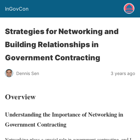
InGovCon
Strategies for Networking and
Building Relationships in
Government Contracting
Dennis Sen
3 years ago
Overview
Understanding the Importance of Networking in
Government Contracting
Networking plays a crucial role in government contracting, and I