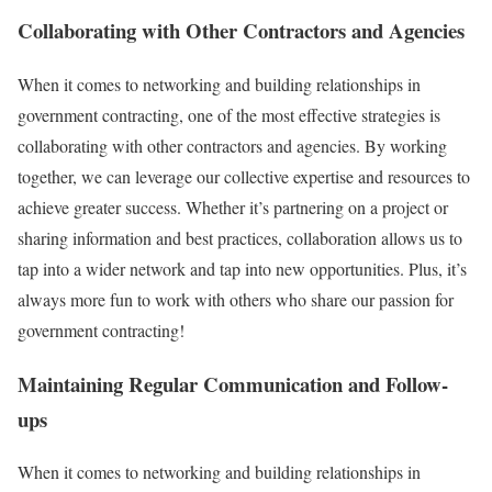
Collaborating with Other Contractors and Agencies
When it comes to networking and building relationships in
government contracting, one of the most effective strategies is
collaborating with other contractors and agencies. By working
together, we can leverage our collective expertise and resources to
achieve greater success. Whether it’s partnering on a project or
sharing information and best practices, collaboration allows us to
tap into a wider network and tap into new opportunities. Plus, it’s
always more fun to work with others who share our passion for
government contracting!
Maintaining Regular Communication and Follow-
ups
When it comes to networking and building relationships in