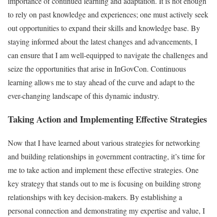
importance of continued learning and adaptation. It is not enough
to rely on past knowledge and experiences; one must actively seek
out opportunities to expand their skills and knowledge base. By
staying informed about the latest changes and advancements, I
can ensure that I am well-equipped to navigate the challenges and
seize the opportunities that arise in InGovCon. Continuous
learning allows me to stay ahead of the curve and adapt to the
ever-changing landscape of this dynamic industry.
Taking Action and Implementing Effective Strategies
Now that I have learned about various strategies for networking
and building relationships in government contracting, it’s time for
me to take action and implement these effective strategies. One
key strategy that stands out to me is focusing on building strong
relationships with key decision-makers. By establishing a
personal connection and demonstrating my expertise and value, I