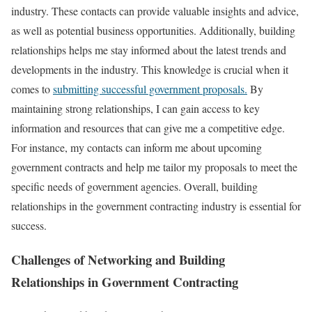
industry. These contacts can provide valuable insights and advice,
as well as potential business opportunities. Additionally, building
relationships helps me stay informed about the latest trends and
developments in the industry. This knowledge is crucial when it
comes to
submitting successful government proposals.
By
maintaining strong relationships, I can gain access to key
information and resources that can give me a competitive edge.
For instance, my contacts can inform me about upcoming
government contracts and help me tailor my proposals to meet the
specific needs of government agencies. Overall, building
relationships in the government contracting industry is essential for
success.
Challenges of Networking and Building
Relationships in Government Contracting