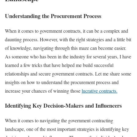
Understanding the Procurement Process
When it comes to government contracts, it can be a complex and
daunting process. However, with the right strategies and a little bit
of knowledge, navigating through this maze can become easier.
As someone who has been in the industry for several years, I have
learned a few tricks that have helped me build successful
relationships and secure government contracts. Let me share some
insights on how to understand the procurement process and
increase your chances of winning those
lucrative contracts.
Identifying Key Decision-Makers and Influencers
When it comes to navigating the government contracting
landscape, one of the most important strategies is identifying key