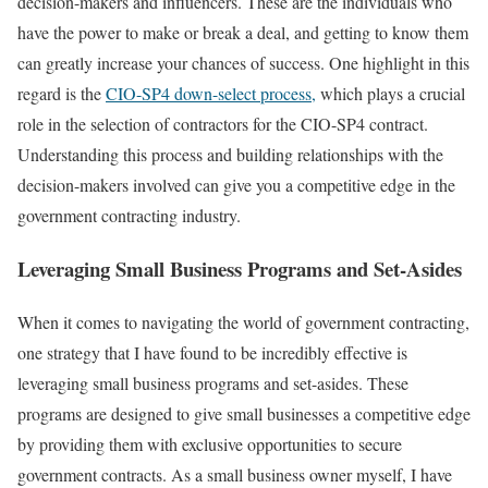
decision-makers and influencers. These are the individuals who
have the power to make or break a deal, and getting to know them
can greatly increase your chances of success. One highlight in this
regard is the
CIO-SP4 down-select process,
which plays a crucial
role in the selection of contractors for the CIO-SP4 contract.
Understanding this process and building relationships with the
decision-makers involved can give you a competitive edge in the
government contracting industry.
Leveraging Small Business Programs and Set-Asides
When it comes to navigating the world of government contracting,
one strategy that I have found to be incredibly effective is
leveraging small business programs and set-asides. These
programs are designed to give small businesses a competitive edge
by providing them with exclusive opportunities to secure
government contracts. As a small business owner myself, I have