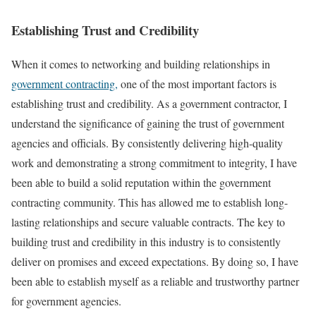
Establishing Trust and Credibility
When it comes to networking and building relationships in
government contracting,
one of the most important factors is
establishing trust and credibility. As a government contractor, I
understand the significance of gaining the trust of government
agencies and officials. By consistently delivering high-quality
work and demonstrating a strong commitment to integrity, I have
been able to build a solid reputation within the government
contracting community. This has allowed me to establish long-
lasting relationships and secure valuable contracts. The key to
building trust and credibility in this industry is to consistently
deliver on promises and exceed expectations. By doing so, I have
been able to establish myself as a reliable and trustworthy partner
for government agencies.