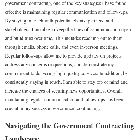
government contracting, one of the key strategies I have found
effective is maintaining regular communication and follow-ups.
By staying in touch with potential clients, partners, and
stakeholders, I am able to keep the lines of communication open
and build trust over time. This includes reaching out to them
through emails, phone calls, and even in-person meetings.
Regular follow-ups allow me to provide updates on projects,
address any concerns or questions, and demonstrate my
commitment to delivering high-quality services. In addition, by
consistently staying in touch, I am able to stay top of mind and
increase the chances of securing new opportunities. Overall,
maintaining regular communication and follow-ups has been
crucial in my success in government contracting.
Navigating the Government Contracting
Landscape