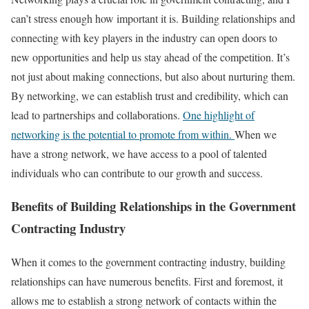
can’t stress enough how important it is. Building relationships and
connecting with key players in the industry can open doors to
new opportunities and help us stay ahead of the competition. It’s
not just about making connections, but also about nurturing them.
By networking, we can establish trust and credibility, which can
lead to partnerships and collaborations.
One highlight of
networking is the potential to promote from within.
When we
have a strong network, we have access to a pool of talented
individuals who can contribute to our growth and success.
Benefits of Building Relationships in the Government
Contracting Industry
When it comes to the government contracting industry, building
relationships can have numerous benefits. First and foremost, it
allows me to establish a strong network of contacts within the