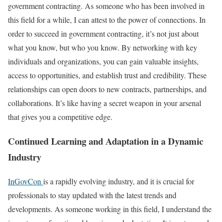
government contracting. As someone who has been involved in
this field for a while, I can attest to the power of connections. In
order to succeed in government contracting, it’s not just about
what you know, but who you know. By networking with key
individuals and organizations, you can gain valuable insights,
access to opportunities, and establish trust and credibility. These
relationships can open doors to new contracts, partnerships, and
collaborations. It’s like having a secret weapon in your arsenal
that gives you a competitive edge.
Continued Learning and Adaptation in a Dynamic
Industry
InGovCon
is a rapidly evolving industry, and it is crucial for
professionals to stay updated with the latest trends and
developments. As someone working in this field, I understand the