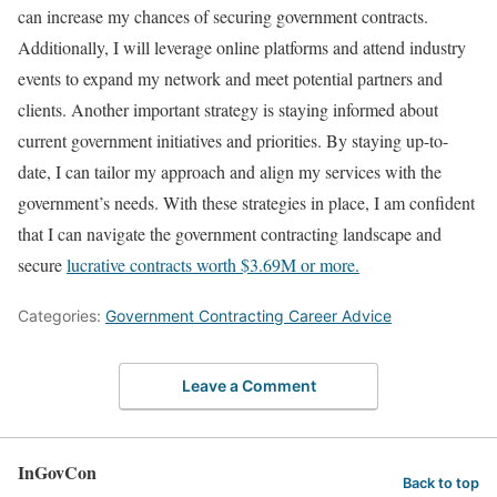
can increase my chances of securing government contracts.
Additionally, I will leverage online platforms and attend industry
events to expand my network and meet potential partners and
clients. Another important strategy is staying informed about
current government initiatives and priorities. By staying up-to-
date, I can tailor my approach and align my services with the
government’s needs. With these strategies in place, I am confident
that I can navigate the government contracting landscape and
secure
lucrative contracts worth $3.69M or more.
Categories:
Government Contracting Career Advice
Leave a Comment
InGovCon
Back to top