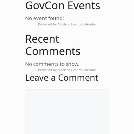
GovCon Events
No event found!
Powered by
Modern Events Calendar
Recent
Comments
No comments to show.
Powered by
Modern Events Calendar
Leave a Comment
Comment