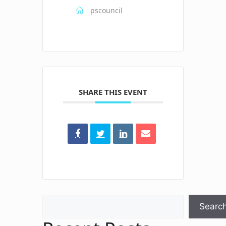
pscouncil
SHARE THIS EVENT
Search
Searc