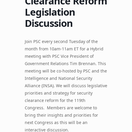
Clearance Reform
Legislation
Discussion
Join PSC every second Tuesday of the
month from 10am-11am ET for a Hybrid
meeting with PSC Vice President of
Government Relations Tim Brennan. This
meeting will be co-hosted by PSC and the
Intelligence and National Security
Alliance (INSA). We will discuss legislative
priorities and strategy for security
clearance reform for the 119th
Congress. Members are welcome to
bring their insights and priorities for
next Congress as this will be an
interactive discussion.