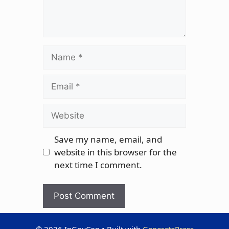
Name
Email
Website
Save my name, email, and
website in this browser for the
next time I comment.