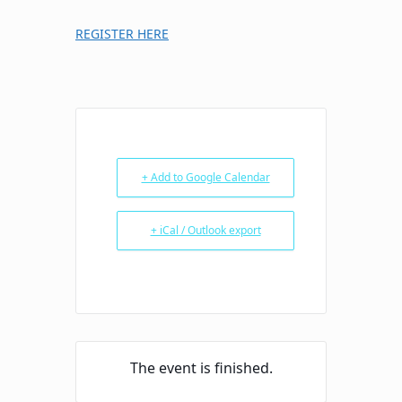
REGISTER HERE
+ Add to Google Calendar
+ iCal / Outlook export
The event is finished.