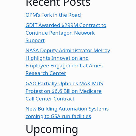
Recent Posts
OPM’s Fork in the Road
GDIT Awarded $299M Contract to
Continue Pentagon Network
Support
NASA Deputy Administrator Melroy
Highlights Innovation and
Employee Engagement at Ames
Research Center
GAO Partially Upholds MAXIMUS
Protest on $6.6 Billion Medicare
Call Center Contract
New Building Automation Systems
coming to GSA run facilities
Upcoming