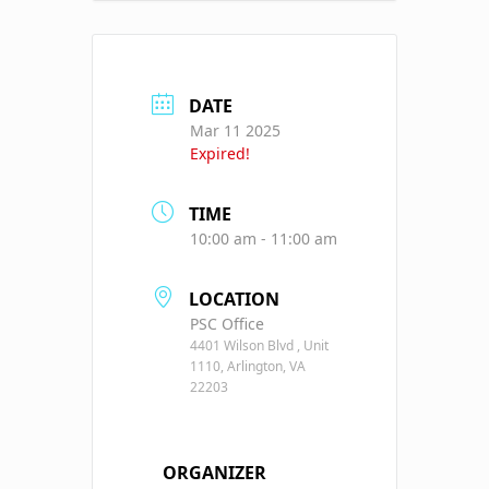
DATE
Mar 11 2025
Expired!
TIME
10:00 am - 11:00 am
LOCATION
PSC Office
4401 Wilson Blvd , Unit
1110, Arlington, VA
22203
ORGANIZER