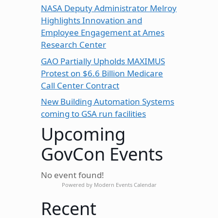
NASA Deputy Administrator Melroy
Highlights Innovation and
Employee Engagement at Ames
Research Center
GAO Partially Upholds MAXIMUS
Protest on $6.6 Billion Medicare
Call Center Contract
New Building Automation Systems
coming to GSA run facilities
Upcoming
GovCon Events
No event found!
Powered by
Modern Events Calendar
Recent