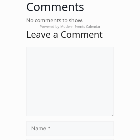
Comments
No comments to show.
Powered by
Modern Events Calendar
Leave a Comment
Comment
Name