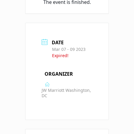
The event is finished.
DATE
Mar 07 - 09 2023
Expired!
ORGANIZER
JW Marriott Washington,
DC