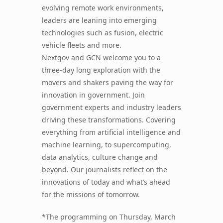
evolving remote work environments,
leaders are leaning into emerging
technologies such as fusion, electric
vehicle fleets and more.
Nextgov and GCN welcome you to a
three-day long exploration with the
movers and shakers paving the way for
innovation in government. Join
government experts and industry leaders
driving these transformations. Covering
everything from artificial intelligence and
machine learning, to supercomputing,
data analytics, culture change and
beyond. Our journalists reflect on the
innovations of today and what’s ahead
for the missions of tomorrow.
*The programming on Thursday, March