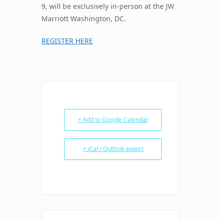
9, will be exclusively in-person at the JW
Marriott Washington, DC.
REGISTER HERE
+ Add to Google Calendar
+ iCal / Outlook export