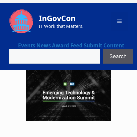
Skip
to
InGovCon
content
Menu
IT Work that Matters.
Events
News
Award Feed
Submit Content
Search
Search