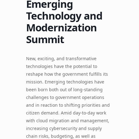
Emerging
Technology and
Modernization
Summit
New, exciting, and transformative
technologies have the potential to
reshape how the government fulfills its
mission. Emerging technologies have
been born both out of long-standing
challenges to government operations
and in reaction to shifting priorities and
citizen demand. Amid day-to-day work
with cloud migration and management,
increasing cybersecurity and supply
chain risks, budgeting, as well as