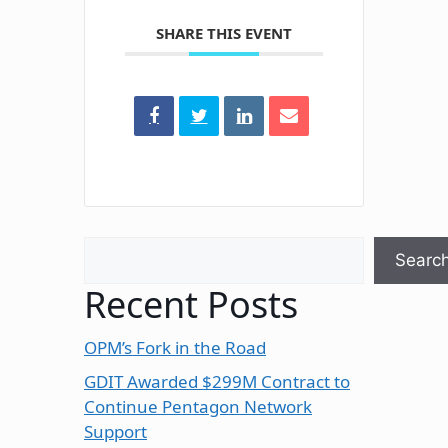
SHARE THIS EVENT
Search
Searc
Recent Posts
OPM’s Fork in the Road
GDIT Awarded $299M Contract to
Continue Pentagon Network
Support