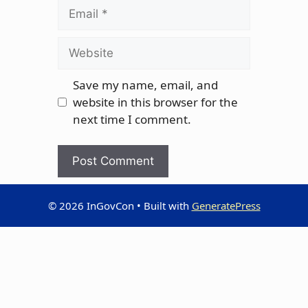
Email
Website
Save my name, email, and
website in this browser for the
next time I comment.
© 2026 InGovCon
• Built with
GeneratePress