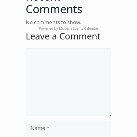
Comments
No comments to show.
Powered by
Modern Events Calendar
Leave a Comment
Comment
Name