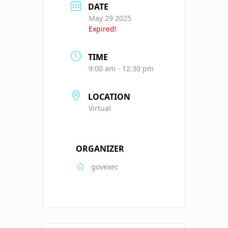
DATE
May 29 2025
Expired!
TIME
9:00 am - 12:30 pm
LOCATION
Virtual
ORGANIZER
govexec