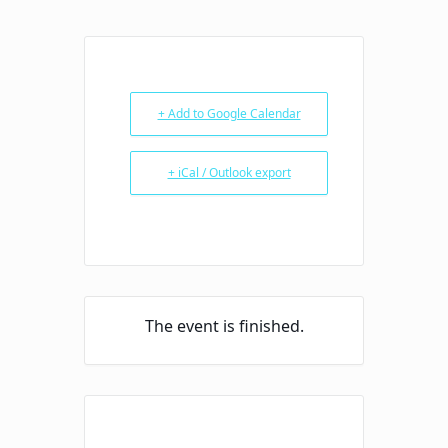
+ Add to Google Calendar
+ iCal / Outlook export
The event is finished.