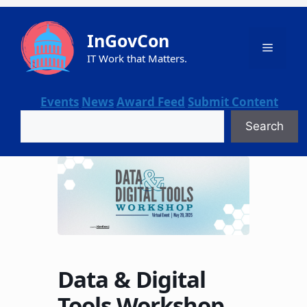
Skip
to
InGovCon
content
Menu
IT Work that Matters.
Events
News
Award Feed
Submit Content
Search
Search
Data & Digital
Tools Workshop