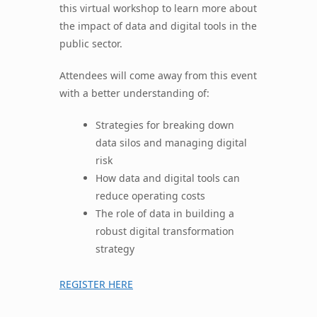
this virtual workshop to learn more about
the impact of data and digital tools in the
public sector.
Attendees will come away from this event
with a better understanding of:
Strategies for breaking down
data silos and managing digital
risk
How data and digital tools can
reduce operating costs
The role of data in building a
robust digital transformation
strategy
REGISTER HERE