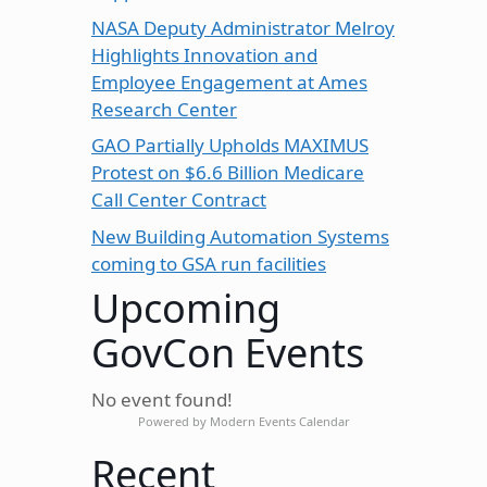
NASA Deputy Administrator Melroy
Highlights Innovation and
Employee Engagement at Ames
Research Center
GAO Partially Upholds MAXIMUS
Protest on $6.6 Billion Medicare
Call Center Contract
New Building Automation Systems
coming to GSA run facilities
Upcoming
GovCon Events
No event found!
Powered by
Modern Events Calendar
Recent