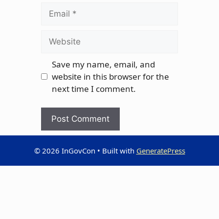
Email
Website
Save my name, email, and
website in this browser for the
next time I comment.
© 2026 InGovCon
• Built with
GeneratePress