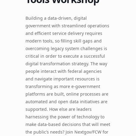
Building a data-driven, digital
government with streamlined operations
and efficient service delivery requires
modern tools, so filling skill gaps and
overcoming legacy system challenges is
critical in order to execute a successful
digital transformation strategy. The way
people interact with federal agencies
and navigate important resources is
transforming as more e-government
platforms are built, online processes are
automated and open data initiatives are
supported. How else are leaders
harnessing the power of technology to
make data-based decisions that will meet
the public’s needs? Join Nextgov/FCW for