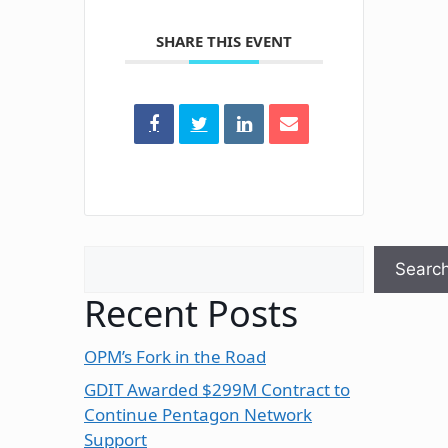
SHARE THIS EVENT
Search
Searc
Recent Posts
OPM’s Fork in the Road
GDIT Awarded $299M Contract to
Continue Pentagon Network
Support