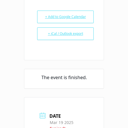
+ Add to Google Calendar
+ iCal / Outlook export
The event is finished.
DATE
Mar 19 2025