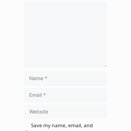
Comment
Name
Email
Website
Save my name, email, and