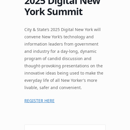
2025 Digital New
York Summit
City & State’s 2025 Digital New York will
convene New York’s technology and
information leaders from government
and industry for a day-long, dynamic
program of candid discussion and
thought-provoking presentations on the
innovative ideas being used to make the
everyday life of all New Yorker’s more
livable, safer and convenient.
REGISTER HERE