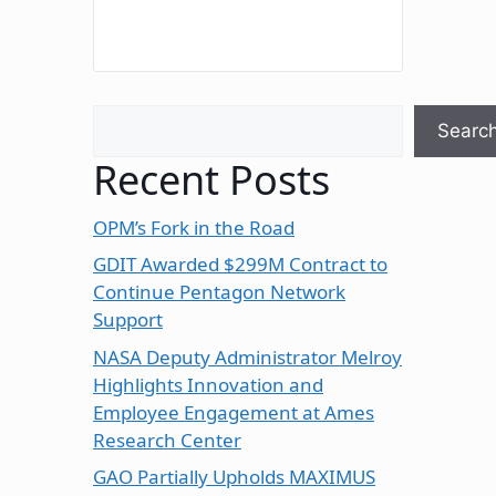
Search
Searc
Recent Posts
OPM’s Fork in the Road
GDIT Awarded $299M Contract to
Continue Pentagon Network
Support
NASA Deputy Administrator Melroy
Highlights Innovation and
Employee Engagement at Ames
Research Center
GAO Partially Upholds MAXIMUS