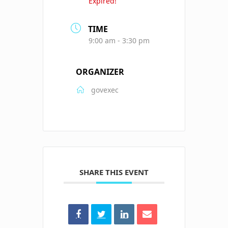
Expired!
TIME
9:00 am - 3:30 pm
ORGANIZER
govexec
SHARE THIS EVENT