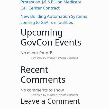
Protest on $6.6 Billion Medicare
Call Center Contract
New Building Automation Systems
coming to GSA run facilities
Upcoming
GovCon Events
No event found!
Powered by
Modern Events Calendar
Recent
Comments
No comments to show.
Powered by
Modern Events Calendar
Leave a Comment