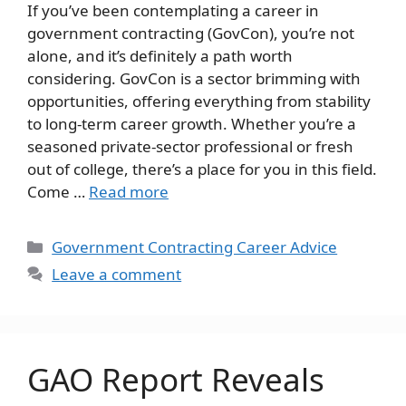
If you’ve been contemplating a career in
government contracting (GovCon), you’re not
alone, and it’s definitely a path worth
considering. GovCon is a sector brimming with
opportunities, offering everything from stability
to long-term career growth. Whether you’re a
seasoned private-sector professional or fresh
out of college, there’s a place for you in this field.
Come …
Read more
Categories
Government Contracting Career Advice
Leave a comment
GAO Report Reveals