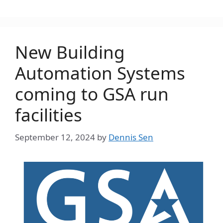
New Building
Automation Systems
coming to GSA run
facilities
September 12, 2024
by
Dennis Sen