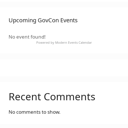
Upcoming GovCon Events
No event found!
Powered by
Modern Events Calendar
Recent Comments
No comments to show.