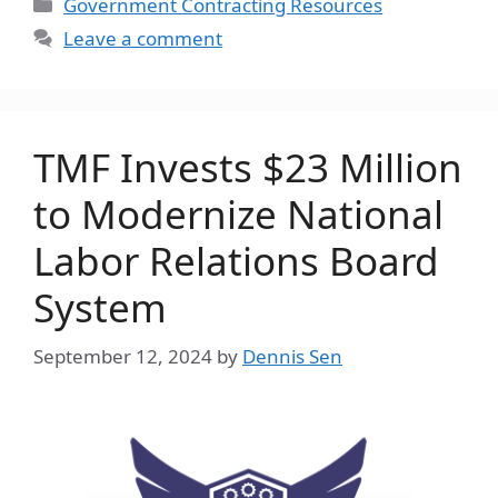
Categories
Government Contracting Resources
Leave a comment
TMF Invests $23 Million
to Modernize National
Labor Relations Board
System
September 12, 2024
by
Dennis Sen