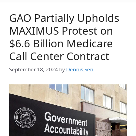
GAO Partially Upholds
MAXIMUS Protest on
$6.6 Billion Medicare
Call Center Contract
September 18, 2024
by
Dennis Sen