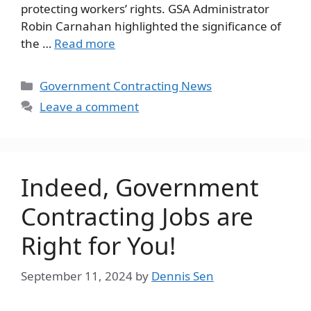
protecting workers’ rights. GSA Administrator
Robin Carnahan highlighted the significance of
the …
Read more
Categories
Government Contracting News
Leave a comment
Indeed, Government
Contracting Jobs are
Right for You!
September 11, 2024
by
Dennis Sen