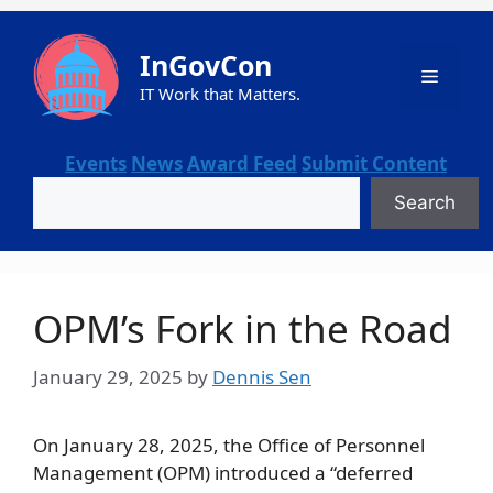
Skip
to
InGovCon
content
Menu
IT Work that Matters.
Events
News
Award Feed
Submit Content
Search
Search
OPM’s Fork in the Road
January 29, 2025
by
Dennis Sen
On January 28, 2025, the Office of Personnel
Management (OPM) introduced a “deferred