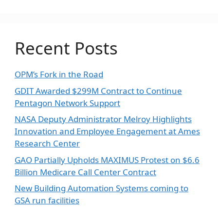
Recent Posts
OPM’s Fork in the Road
GDIT Awarded $299M Contract to Continue
Pentagon Network Support
NASA Deputy Administrator Melroy Highlights
Innovation and Employee Engagement at Ames
Research Center
GAO Partially Upholds MAXIMUS Protest on $6.6
Billion Medicare Call Center Contract
New Building Automation Systems coming to
GSA run facilities