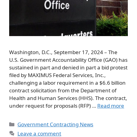
Washington, D.C., September 17, 2024 – The
U.S. Government Accountability Office (GAO) has
sustained in part and denied in part a bid protest
filed by MAXIMUS Federal Services, Inc.,
challenging a labor requirement in a $6.6 billion
contract solicitation from the Department of
Health and Human Services (HHS). The contract,
under request for proposals (RFP) …
Read more
Categories
Government Contracting News
Leave a comment