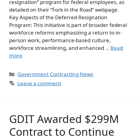
resignation” program for federal employees, as
detailed on their “Fork in the Road” webpage.
Key Aspects of the Deferred Resignation
Program: This initiative is part of broader federal
workforce reforms emphasizing a return to in-
person work, performance-based culture,
workforce streamlining, and enhanced …
Read
more
Categories
Government Contracting News
Leave a comment
GDIT Awarded $299M
Contract to Continue