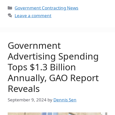
Categories
Government Contracting News
Leave a comment
Government
Advertising Spending
Tops $1.3 Billion
Annually, GAO Report
Reveals
September 9, 2024
by
Dennis Sen