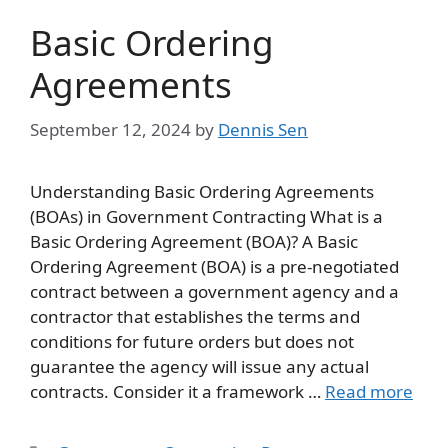
Basic Ordering
Agreements
September 12, 2024
by
Dennis Sen
Understanding Basic Ordering Agreements
(BOAs) in Government Contracting What is a
Basic Ordering Agreement (BOA)? A Basic
Ordering Agreement (BOA) is a pre-negotiated
contract between a government agency and a
contractor that establishes the terms and
conditions for future orders but does not
guarantee the agency will issue any actual
contracts. Consider it a framework …
Read more