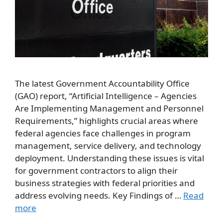
The latest Government Accountability Office
(GAO) report, “Artificial Intelligence – Agencies
Are Implementing Management and Personnel
Requirements,” highlights crucial areas where
federal agencies face challenges in program
management, service delivery, and technology
deployment. Understanding these issues is vital
for government contractors to align their
business strategies with federal priorities and
address evolving needs. Key Findings of …
Read
more