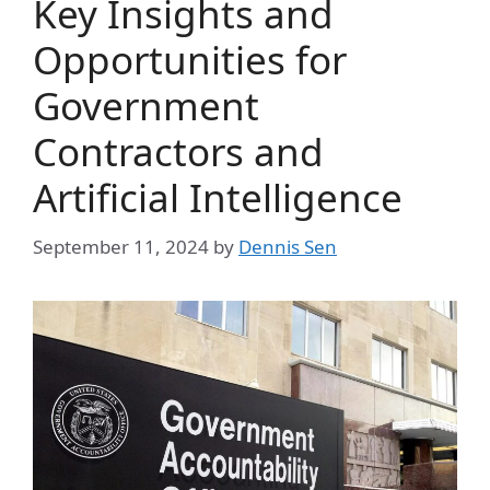
Key Insights and
Opportunities for
Government
Contractors and
Artificial Intelligence
September 11, 2024
by
Dennis Sen