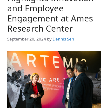
and Employee
Engagement at Ames
Research Center
September 20, 2024
by
Dennis Sen