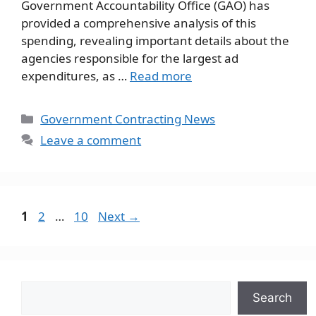
Government Accountability Office (GAO) has
provided a comprehensive analysis of this
spending, revealing important details about the
agencies responsible for the largest ad
expenditures, as …
Read more
Categories
Government Contracting News
Leave a comment
Page
Page
Page
1
2
…
10
Next
→
Search
Search