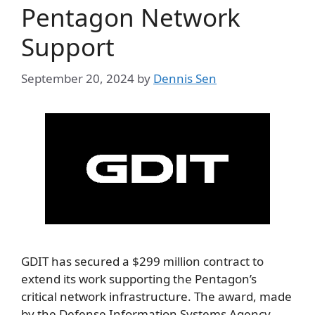
Pentagon Network
Support
September 20, 2024
by
Dennis Sen
GDIT has secured a $299 million contract to
extend its work supporting the Pentagon’s
critical network infrastructure. The award, made
by the Defense Information Systems Agency