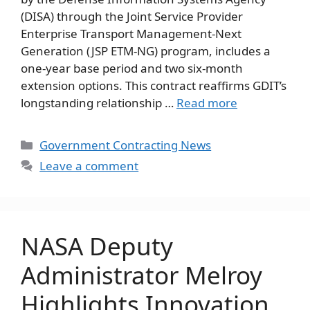
(DISA) through the Joint Service Provider
Enterprise Transport Management-Next
Generation (JSP ETM-NG) program, includes a
one-year base period and two six-month
extension options. This contract reaffirms GDIT’s
longstanding relationship …
Read more
Categories
Government Contracting News
Leave a comment
NASA Deputy
Administrator Melroy
Highlights Innovation