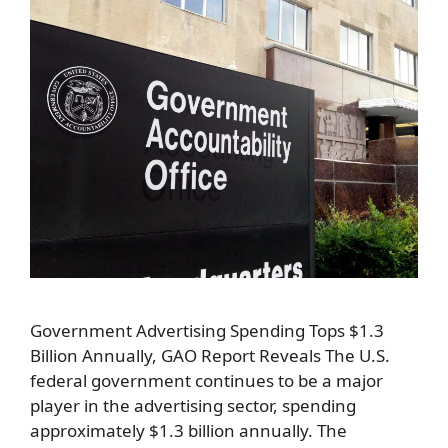
Government Advertising Spending Tops $1.3
Billion Annually, GAO Report Reveals The U.S.
federal government continues to be a major
player in the advertising sector, spending
approximately $1.3 billion annually. The