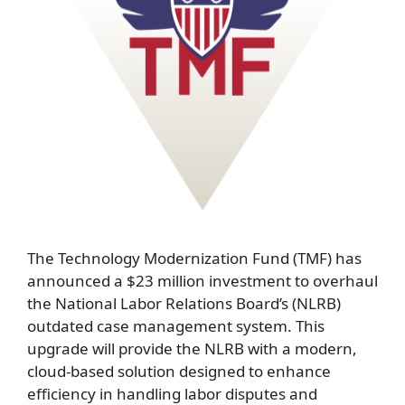
The Technology Modernization Fund (TMF) has
announced a $23 million investment to overhaul
the National Labor Relations Board’s (NLRB)
outdated case management system. This
upgrade will provide the NLRB with a modern,
cloud-based solution designed to enhance
efficiency in handling labor disputes and