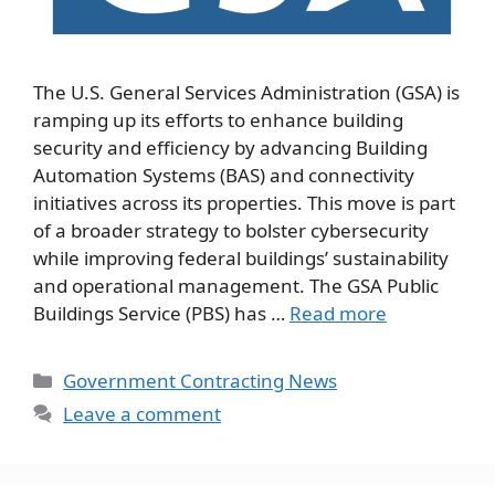
The U.S. General Services Administration (GSA) is
ramping up its efforts to enhance building
security and efficiency by advancing Building
Automation Systems (BAS) and connectivity
initiatives across its properties. This move is part
of a broader strategy to bolster cybersecurity
while improving federal buildings’ sustainability
and operational management. The GSA Public
Buildings Service (PBS) has …
Read more
Categories
Government Contracting News
Leave a comment