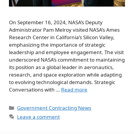
On September 16, 2024, NASA’s Deputy
Administrator Pam Melroy visited NASA’s Ames
Research Center in California’s Silicon Valley,
emphasizing the importance of strategic
leadership and employee engagement. The visit
underscored NASA’s commitment to maintaining
its position as a global leader in aeronautics,
research, and space exploration while adapting
to evolving technological demands. Strategic
Conversations with …
Read more
Categories
Government Contracting News
Leave a comment