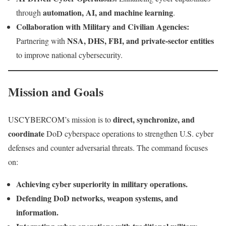
automation, AI, and machine learning
through
.
Collaboration with Military and Civilian Agencies:
NSA, DHS, FBI, and private-sector entities
Partnering with
to improve national cybersecurity.
Mission and Goals
direct, synchronize, and
USCYBERCOM’s mission is to
coordinate
DoD cyberspace operations to strengthen U.S. cyber
defenses and counter adversarial threats. The command focuses
on:
Achieving cyber superiority in military operations.
Defending DoD networks, weapon systems, and
information.