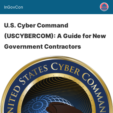
InGovCon
U.S. Cyber Command
(USCYBERCOM): A Guide for New
Government Contractors