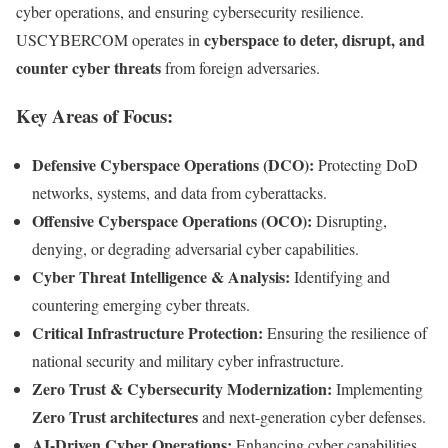
cyber operations, and ensuring cybersecurity resilience.
cyberspace to deter, disrupt, and
USCYBERCOM operates in
counter cyber threats
from foreign adversaries.
Key Areas of Focus:
Defensive Cyberspace Operations (DCO):
Protecting DoD
networks, systems, and data from cyberattacks.
Offensive Cyberspace Operations (OCO):
Disrupting,
denying, or degrading adversarial cyber capabilities.
Cyber Threat Intelligence & Analysis:
Identifying and
countering emerging cyber threats.
Critical Infrastructure Protection:
Ensuring the resilience of
national security and military cyber infrastructure.
Zero Trust & Cybersecurity Modernization:
Implementing
Zero Trust architectures
and next-generation cyber defenses.
AI-Driven Cyber Operations:
Enhancing cyber capabilities