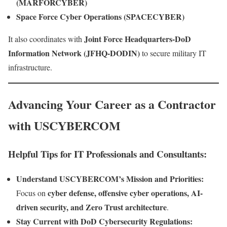
(MARFORCYBER)
Space Force Cyber Operations (SPACECYBER)
Joint Force Headquarters-DoD
It also coordinates with
Information Network (JFHQ-DODIN)
to secure military IT
infrastructure.
Advancing Your Career as a Contractor
with USCYBERCOM
Helpful Tips for IT Professionals and Consultants:
Understand USCYBERCOM’s Mission and Priorities:
cyber defense, offensive cyber operations, AI-
Focus on
driven security, and Zero Trust architecture
.
Stay Current with DoD Cybersecurity Regulations: