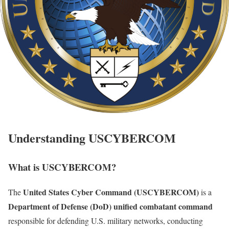
Understanding USCYBERCOM
What is USCYBERCOM?
United States Cyber Command (USCYBERCOM)
The
is a
Department of Defense (DoD) unified combatant command
responsible for defending U.S. military networks, conducting