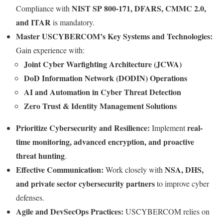
NIST SP 800-171, DFARS, CMMC 2.0,
Compliance with
and ITAR
is mandatory.
Master USCYBERCOM’s Key Systems and Technologies:
Gain experience with:
Joint Cyber Warfighting Architecture (JCWA)
DoD Information Network (DODIN) Operations
AI and Automation in Cyber Threat Detection
Zero Trust & Identity Management Solutions
Prioritize Cybersecurity and Resilience:
real-
Implement
time monitoring, advanced encryption, and proactive
threat hunting
.
Effective Communication:
NSA, DHS,
Work closely with
and private sector cybersecurity partners
to improve cyber
defenses.
Agile and DevSecOps Practices:
USCYBERCOM relies on