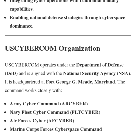
Integrating cyber operations with traditional military
capabilities.
Enabling national defense strategies through cyberspace
dominance.
USCYBERCOM Organization
Department of Defense
USCYBERCOM operates under the
(DoD)
National Security Agency (NSA)
and is aligned with the
.
Fort George G. Meade, Maryland
It is headquartered at
. The
command works closely with:
Army Cyber Command (ARCYBER)
Navy Fleet Cyber Command (FLTCYBER)
Air Forces Cyber (AFCYBER)
Marine Corps Forces Cyberspace Command