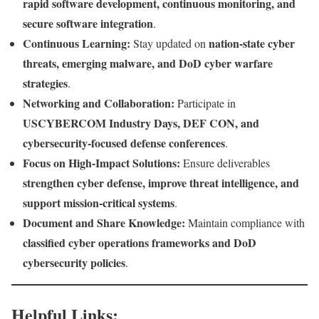
rapid software development, continuous monitoring, and
secure software integration
.
Continuous Learning:
nation-state cyber
Stay updated on
threats, emerging malware, and DoD cyber warfare
strategies
.
Networking and Collaboration:
Participate in
USCYBERCOM Industry Days, DEF CON, and
cybersecurity-focused defense conferences
.
Focus on High-Impact Solutions:
Ensure deliverables
strengthen cyber defense, improve threat intelligence, and
support mission-critical systems
.
Document and Share Knowledge:
Maintain compliance with
classified cyber operations frameworks and DoD
cybersecurity policies
.
Helpful Links: