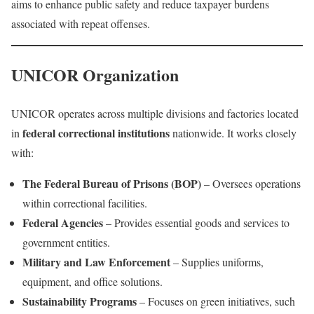
aims to enhance public safety and reduce taxpayer burdens
associated with repeat offenses.
UNICOR Organization
UNICOR operates across multiple divisions and factories located
federal correctional institutions
in
nationwide. It works closely
with:
The Federal Bureau of Prisons (BOP)
– Oversees operations
within correctional facilities.
Federal Agencies
– Provides essential goods and services to
government entities.
Military and Law Enforcement
– Supplies uniforms,
equipment, and office solutions.
Sustainability Programs
– Focuses on green initiatives, such