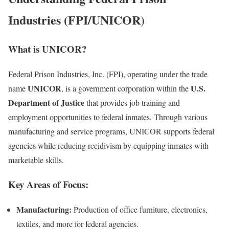
Industries (FPI/UNICOR)
What is UNICOR?
Federal Prison Industries, Inc. (FPI), operating under the trade
UNICOR
U.S.
name
, is a government corporation within the
Department of Justice
that provides job training and
employment opportunities to federal inmates. Through various
manufacturing and service programs, UNICOR supports federal
agencies while reducing recidivism by equipping inmates with
marketable skills.
Key Areas of Focus:
Manufacturing:
Production of office furniture, electronics,
textiles, and more for federal agencies.