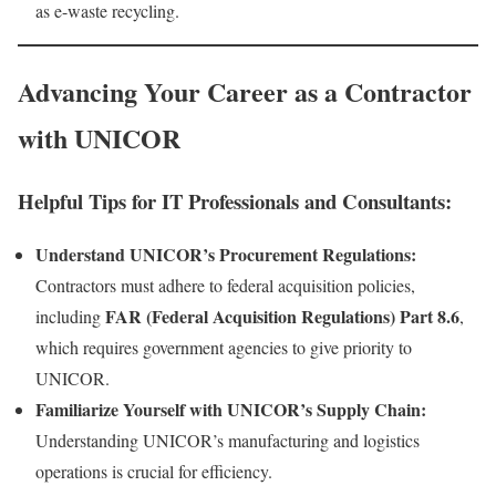
as e-waste recycling.
Advancing Your Career as a Contractor
with UNICOR
Helpful Tips for IT Professionals and Consultants:
Understand UNICOR’s Procurement Regulations:
Contractors must adhere to federal acquisition policies,
FAR (Federal Acquisition Regulations) Part 8.6
including
,
which requires government agencies to give priority to
UNICOR.
Familiarize Yourself with UNICOR’s Supply Chain:
Understanding UNICOR’s manufacturing and logistics
operations is crucial for efficiency.