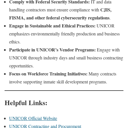
Comply with Federal Security Standards:
IT and data
CJIS,
handling contractors must ensure compliance with
FISMA, and other federal cybersecurity regulations
.
Engage in Sustainable and Ethical Practices:
UNICOR
emphasizes environmentally friendly production and business
ethics.
Participate in UNICOR’s Vendor Programs:
Engage with
UNICOR through industry days and small business contracting
opportunities.
Focus on Workforce Training Initiatives:
Many contracts
involve supporting inmate skill development programs.
Helpful Links:
UNICOR Official Website
UNICOR Contracting and Procurement