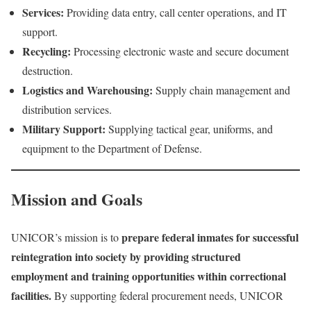
Services:
Providing data entry, call center operations, and IT
support.
Recycling:
Processing electronic waste and secure document
destruction.
Logistics and Warehousing:
Supply chain management and
distribution services.
Military Support:
Supplying tactical gear, uniforms, and
equipment to the Department of Defense.
Mission and Goals
prepare federal inmates for successful
UNICOR’s mission is to
reintegration into society by providing structured
employment and training opportunities within correctional
facilities.
By supporting federal procurement needs, UNICOR