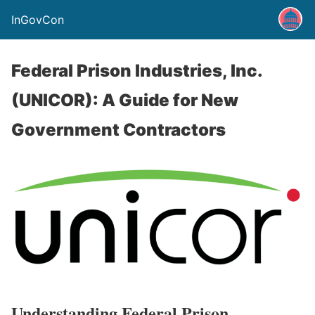
InGovCon
Federal Prison Industries, Inc.
(UNICOR): A Guide for New
Government Contractors
Understanding Federal Prison