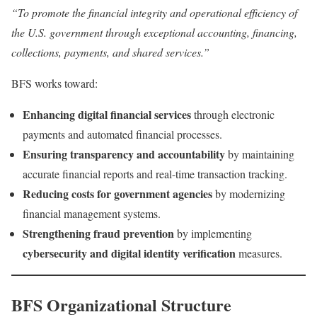
“To promote the financial integrity and operational efficiency of
the U.S. government through exceptional accounting, financing,
collections, payments, and shared services.”
BFS works toward:
Enhancing digital financial services
through electronic
payments and automated financial processes.
Ensuring transparency and accountability
by maintaining
accurate financial reports and real-time transaction tracking.
Reducing costs for government agencies
by modernizing
financial management systems.
Strengthening fraud prevention
by implementing
cybersecurity and digital identity verification
measures.
BFS Organizational Structure