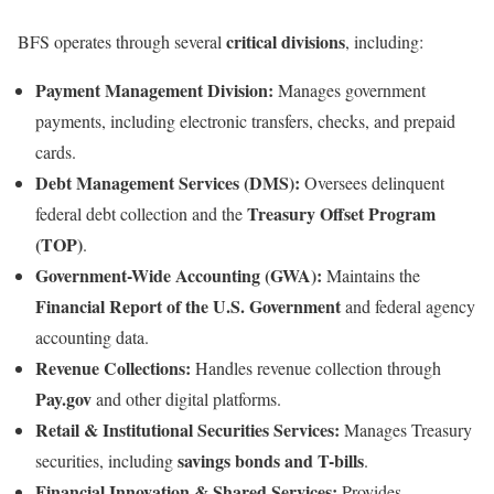
critical divisions
BFS operates through several
, including:
Payment Management Division:
Manages government
payments, including electronic transfers, checks, and prepaid
cards.
Debt Management Services (DMS):
Oversees delinquent
Treasury Offset Program
federal debt collection and the
(TOP)
.
Government-Wide Accounting (GWA):
Maintains the
Financial Report of the U.S. Government
and federal agency
accounting data.
Revenue Collections:
Handles revenue collection through
Pay.gov
and other digital platforms.
Retail & Institutional Securities Services:
Manages Treasury
savings bonds and T-bills
securities, including
.
Financial Innovation & Shared Services:
Provides