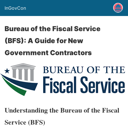
InGovCon
Bureau of the Fiscal Service
(BFS): A Guide for New
Government Contractors
Understanding the Bureau of the Fiscal
Service (BFS)