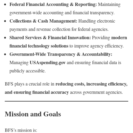
Federal Financial Accounting & Reporting:
Maintaining
government-wide accounting and financial transparency.
Collections & Cash Management:
Handling electronic
payments and revenue collection for federal agencies.
Shared Services & Financial Innovation:
modern
Providing
financial technology solutions
to improve agency efficiency.
Government-Wide Transparency & Accountability:
USAspending.gov
Managing
and ensuring financial data is
publicly accessible.
reducing costs, increasing efficiency,
BFS plays a crucial role in
and ensuring financial accuracy
across government agencies.
Mission and Goals
BFS’s mission is: