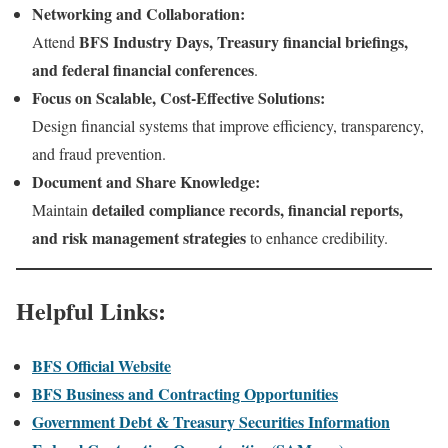
Networking and Collaboration:
BFS Industry Days, Treasury financial briefings,
Attend
and federal financial conferences
.
Focus on Scalable, Cost-Effective Solutions:
Design financial systems that improve efficiency, transparency,
and fraud prevention.
Document and Share Knowledge:
detailed compliance records, financial reports,
Maintain
and risk management strategies
to enhance credibility.
Helpful Links:
BFS Official Website
BFS Business and Contracting Opportunities
Government Debt & Treasury Securities Information