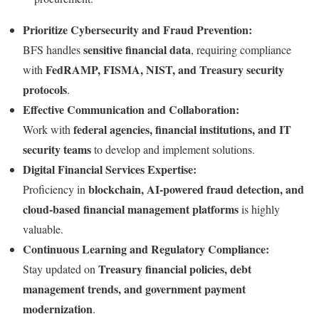
Prioritize Cybersecurity and Fraud Prevention:
sensitive financial data
BFS handles
, requiring compliance
FedRAMP, FISMA, NIST, and Treasury security
with
protocols
.
Effective Communication and Collaboration:
federal agencies, financial institutions, and IT
Work with
security teams
to develop and implement solutions.
Digital Financial Services Expertise:
blockchain, AI-powered fraud detection, and
Proficiency in
cloud-based financial management platforms
is highly
valuable.
Continuous Learning and Regulatory Compliance:
Treasury financial policies, debt
Stay updated on
management trends, and government payment
modernization
.