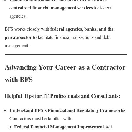
centralized financial management services
for federal
agencies.
federal agencies, banks, and the
BFS works closely with
private sector
to facilitate financial transactions and debt
management.
Advancing Your Career as a Contractor
with BFS
Helpful Tips for IT Professionals and Consultants:
Understand BFS’s Financial and Regulatory Frameworks:
Contractors must be familiar with:
Federal Financial Management Improvement Act