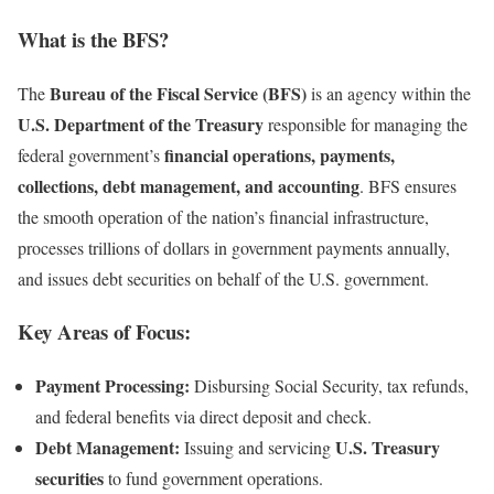
What is the BFS?
Bureau of the Fiscal Service (BFS)
The
is an agency within the
U.S. Department of the Treasury
responsible for managing the
financial operations, payments,
federal government’s
collections, debt management, and accounting
. BFS ensures
the smooth operation of the nation’s financial infrastructure,
processes trillions of dollars in government payments annually,
and issues debt securities on behalf of the U.S. government.
Key Areas of Focus:
Payment Processing:
Disbursing Social Security, tax refunds,
and federal benefits via direct deposit and check.
Debt Management:
U.S. Treasury
Issuing and servicing
securities
to fund government operations.