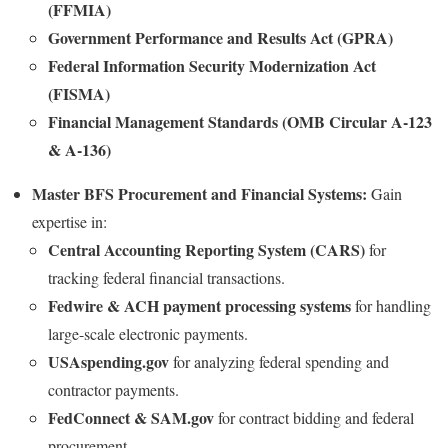
(FFMIA)
Government Performance and Results Act (GPRA)
Federal Information Security Modernization Act
(FISMA)
Financial Management Standards (OMB Circular A-123
& A-136)
Master BFS Procurement and Financial Systems:
Gain
expertise in:
Central Accounting Reporting System (CARS)
for
tracking federal financial transactions.
Fedwire & ACH payment processing systems
for handling
large-scale electronic payments.
USAspending.gov
for analyzing federal spending and
contractor payments.
FedConnect & SAM.gov
for contract bidding and federal
procurement.