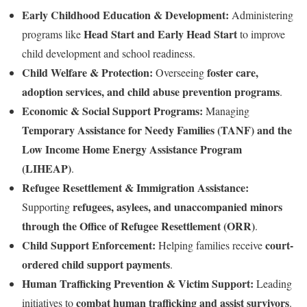
Early Childhood Education & Development:
Administering
Head Start and Early Head Start
programs like
to improve
child development and school readiness.
Child Welfare & Protection:
foster care,
Overseeing
adoption services, and child abuse prevention programs
.
Economic & Social Support Programs:
Managing
Temporary Assistance for Needy Families (TANF) and the
Low Income Home Energy Assistance Program
(LIHEAP)
.
Refugee Resettlement & Immigration Assistance:
refugees, asylees, and unaccompanied minors
Supporting
through the Office of Refugee Resettlement (ORR)
.
Child Support Enforcement:
court-
Helping families receive
ordered child support payments
.
Human Trafficking Prevention & Victim Support:
Leading
combat human trafficking and assist survivors
initiatives to
.