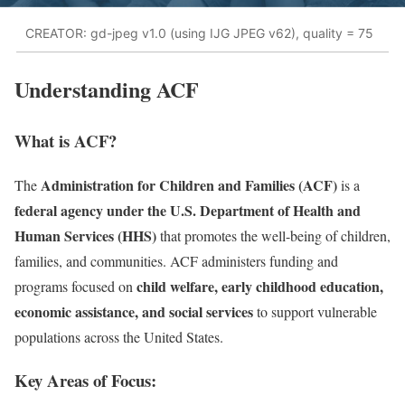
CREATOR: gd-jpeg v1.0 (using IJG JPEG v62), quality = 75
Understanding ACF
What is ACF?
Administration for Children and Families (ACF)
The
is a
federal agency under the U.S. Department of Health and
Human Services (HHS)
that promotes the well-being of children,
families, and communities. ACF administers funding and
child welfare, early childhood education,
programs focused on
economic assistance, and social services
to support vulnerable
populations across the United States.
Key Areas of Focus: