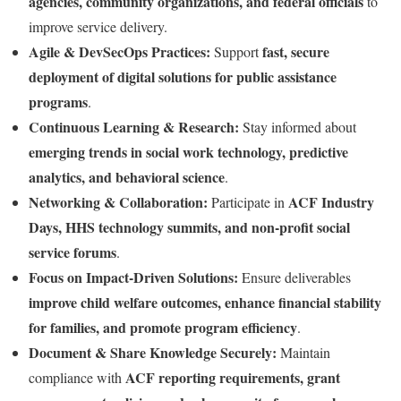
agencies, community organizations, and federal officials
to
improve service delivery.
Agile & DevSecOps Practices:
fast, secure
Support
deployment of digital solutions for public assistance
programs
.
Continuous Learning & Research:
Stay informed about
emerging trends in social work technology, predictive
analytics, and behavioral science
.
Networking & Collaboration:
ACF Industry
Participate in
Days, HHS technology summits, and non-profit social
service forums
.
Focus on Impact-Driven Solutions:
Ensure deliverables
improve child welfare outcomes, enhance financial stability
for families, and promote program efficiency
.
Document & Share Knowledge Securely:
Maintain
ACF reporting requirements, grant
compliance with