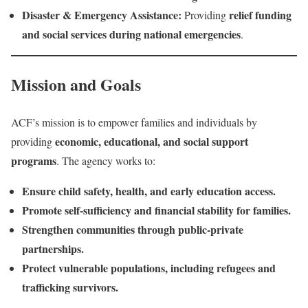
Disaster & Emergency Assistance:
relief funding
Providing
and social services during national emergencies
.
Mission and Goals
ACF’s mission is to empower families and individuals by
economic, educational, and social support
providing
programs
. The agency works to:
Ensure child safety, health, and early education access.
Promote self-sufficiency and financial stability for families.
Strengthen communities through public-private
partnerships.
Protect vulnerable populations, including refugees and
trafficking survivors.