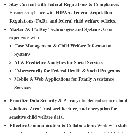
Stay Current with Federal Regulations & Compliance:
HIPAA, Federal Acquisition
Ensure compliance with
Regulations (FAR), and federal child welfare policies
.
Master ACF’s Key Technologies and Systems:
Gain
experience with:
Case Management & Child Welfare Information
Systems
AI & Predictive Analytics for Social Services
Cybersecurity for Federal Health & Social Programs
Mobile & Web Applications for Family Assistance
Services
Prioritize Data Security & Privacy:
secure cloud
Implement
solutions, Zero Trust architecture, and encryption for
sensitive child welfare data
.
Effective Communication & Collaboration:
state
Work with