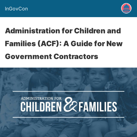
InGovCon
Administration for Children and
Families (ACF): A Guide for New
Government Contractors