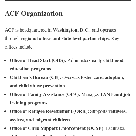
ACF Organization
Washington, D.C.
ACF is headquartered in
, and operates
regional offices and state-level partnerships
through
. Key
offices include:
Office of Head Start (OHS):
early childhood
Administers
education programs
.
Children’s Bureau (CB):
foster care, adoption,
Oversees
and child abuse prevention
.
Office of Family Assistance (OFA):
TANF and job
Manages
training programs
.
Office of Refugee Resettlement (ORR):
refugees,
Supports
asylees, and migrant children
.
Office of Child Support Enforcement (OCSE):
Facilitates