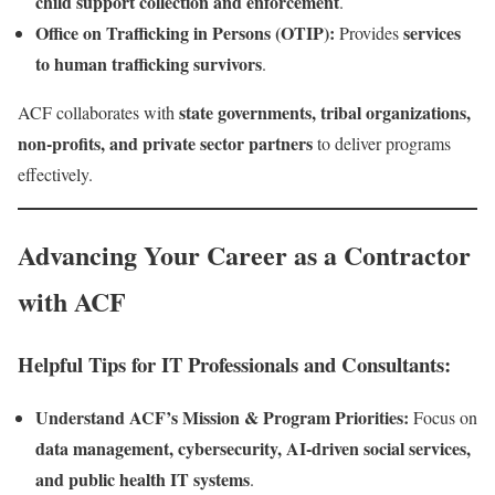
child support collection and enforcement
.
Office on Trafficking in Persons (OTIP):
services
Provides
to human trafficking survivors
.
state governments, tribal organizations,
ACF collaborates with
non-profits, and private sector partners
to deliver programs
effectively.
Advancing Your Career as a Contractor
with ACF
Helpful Tips for IT Professionals and Consultants:
Understand ACF’s Mission & Program Priorities:
Focus on
data management, cybersecurity, AI-driven social services,
and public health IT systems
.