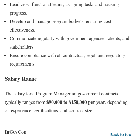
Lead cross-functional teams, assigning tasks and tracking
progress.
Develop and manage program budgets, ensuring cost-
effectiveness.
Communicate regularly with government agencies, clients, and
stakeholders.
Ensure compliance with all contractual, legal, and regulatory
requirements.
Salary Range
The salary for a Program Manager on government contracts
$90,000 to $150,000 per year
typically ranges from
, depending
on experience, certifications, and contract size.
InGovCon
Back to top