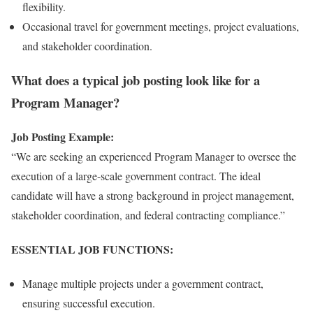
flexibility.
Occasional travel for government meetings, project evaluations,
and stakeholder coordination.
What does a typical job posting look like for a
Program Manager?
Job Posting Example:
“We are seeking an experienced Program Manager to oversee the
execution of a large-scale government contract. The ideal
candidate will have a strong background in project management,
stakeholder coordination, and federal contracting compliance.”
ESSENTIAL JOB FUNCTIONS:
Manage multiple projects under a government contract,
ensuring successful execution.