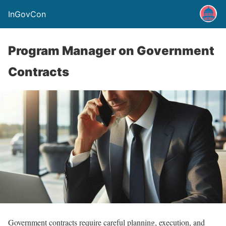
InGovCon
Program Manager on Government
Contracts
Government contracts require careful planning, execution, and