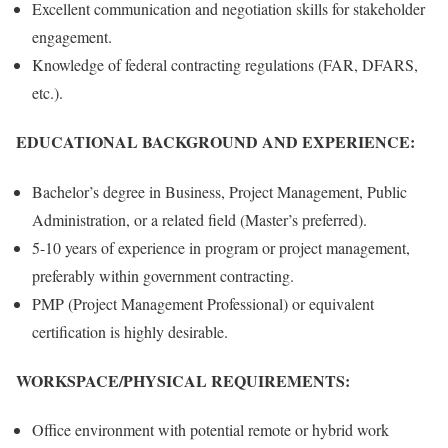
Excellent communication and negotiation skills for stakeholder
engagement.
Knowledge of federal contracting regulations (FAR, DFARS,
etc.).
EDUCATIONAL BACKGROUND AND EXPERIENCE:
Bachelor’s degree in Business, Project Management, Public
Administration, or a related field (Master’s preferred).
5-10 years of experience in program or project management,
preferably within government contracting.
PMP (Project Management Professional) or equivalent
certification is highly desirable.
WORKSPACE/PHYSICAL REQUIREMENTS:
Office environment with potential remote or hybrid work