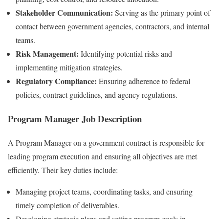
Stakeholder Communication:
Serving as the primary point of
contact between government agencies, contractors, and internal
teams.
Risk Management:
Identifying potential risks and
implementing mitigation strategies.
Regulatory Compliance:
Ensuring adherence to federal
policies, contract guidelines, and agency regulations.
Program Manager Job Description
A Program Manager on a government contract is responsible for
leading program execution and ensuring all objectives are met
efficiently. Their key duties include:
Managing project teams, coordinating tasks, and ensuring
timely completion of deliverables.
Developing strategic plans and setting program goals in