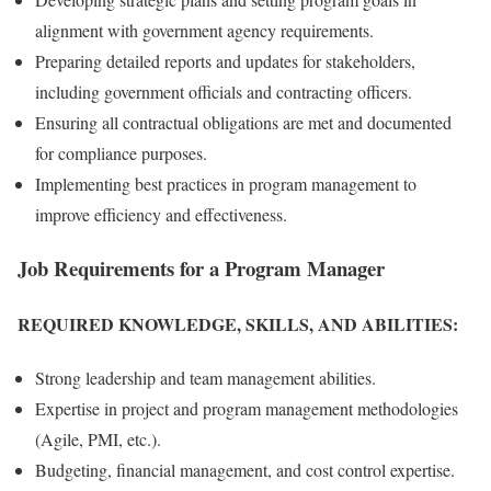
alignment with government agency requirements.
Preparing detailed reports and updates for stakeholders,
including government officials and contracting officers.
Ensuring all contractual obligations are met and documented
for compliance purposes.
Implementing best practices in program management to
improve efficiency and effectiveness.
Job Requirements for a Program Manager
REQUIRED KNOWLEDGE, SKILLS, AND ABILITIES:
Strong leadership and team management abilities.
Expertise in project and program management methodologies
(Agile, PMI, etc.).
Budgeting, financial management, and cost control expertise.