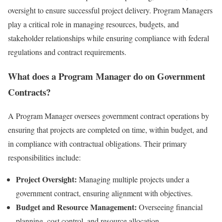
oversight to ensure successful project delivery. Program Managers
play a critical role in managing resources, budgets, and
stakeholder relationships while ensuring compliance with federal
regulations and contract requirements.
What does a Program Manager do on Government
Contracts?
A Program Manager oversees government contract operations by
ensuring that projects are completed on time, within budget, and
in compliance with contractual obligations. Their primary
responsibilities include:
Project Oversight:
Managing multiple projects under a
government contract, ensuring alignment with objectives.
Budget and Resource Management:
Overseeing financial
planning, cost control, and resource allocation.