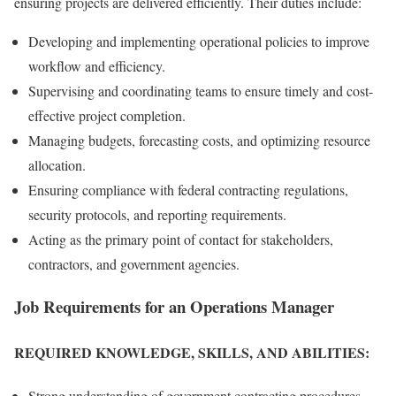
ensuring projects are delivered efficiently. Their duties include:
Developing and implementing operational policies to improve
workflow and efficiency.
Supervising and coordinating teams to ensure timely and cost-
effective project completion.
Managing budgets, forecasting costs, and optimizing resource
allocation.
Ensuring compliance with federal contracting regulations,
security protocols, and reporting requirements.
Acting as the primary point of contact for stakeholders,
contractors, and government agencies.
Job Requirements for an Operations Manager
REQUIRED KNOWLEDGE, SKILLS, AND ABILITIES:
Strong understanding of government contracting procedures