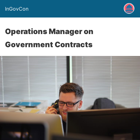
InGovCon
Operations Manager on
Government Contracts