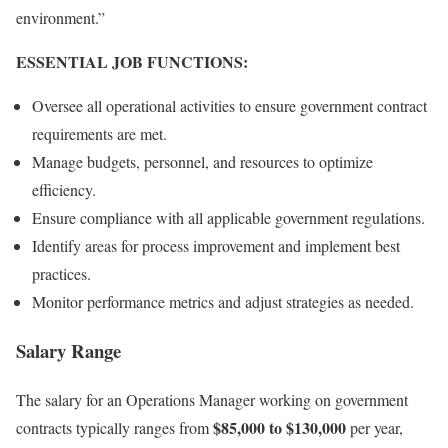
environment.”
ESSENTIAL JOB FUNCTIONS:
Oversee all operational activities to ensure government contract
requirements are met.
Manage budgets, personnel, and resources to optimize
efficiency.
Ensure compliance with all applicable government regulations.
Identify areas for process improvement and implement best
practices.
Monitor performance metrics and adjust strategies as needed.
Salary Range
The salary for an Operations Manager working on government
$85,000 to $130,000
contracts typically ranges from
per year,