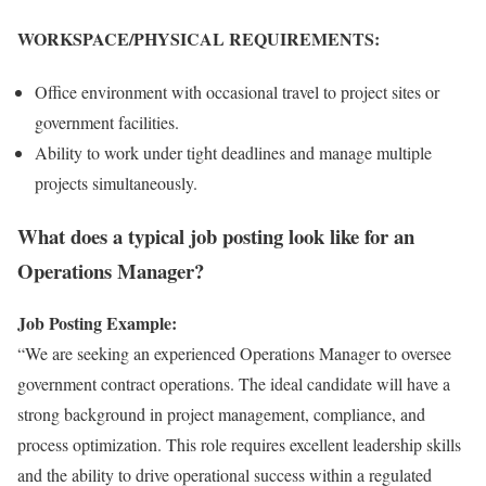
WORKSPACE/PHYSICAL REQUIREMENTS:
Office environment with occasional travel to project sites or
government facilities.
Ability to work under tight deadlines and manage multiple
projects simultaneously.
What does a typical job posting look like for an
Operations Manager?
Job Posting Example:
“We are seeking an experienced Operations Manager to oversee
government contract operations. The ideal candidate will have a
strong background in project management, compliance, and
process optimization. This role requires excellent leadership skills
and the ability to drive operational success within a regulated