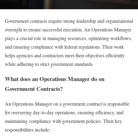
Government contracts require strong leadership and organizational
oversight to ensure successful execution. An Operations Manager
plays a crucial role in managing resources, optimizing workflows,
and ensuring compliance with federal regulations. Their work
helps agencies and contractors meet their objectives efficiently
while adhering to strict government standards.
What does an Operations Manager do on
Government Contracts?
An Operations Manager on a government contract is responsible
for overseeing day-to-day operations, ensuring efficiency, and
maintaining compliance with government policies. Their key
responsibilities include: