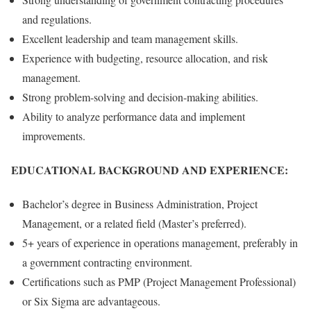
and regulations.
Excellent leadership and team management skills.
Experience with budgeting, resource allocation, and risk
management.
Strong problem-solving and decision-making abilities.
Ability to analyze performance data and implement
improvements.
EDUCATIONAL BACKGROUND AND EXPERIENCE:
Bachelor’s degree in Business Administration, Project
Management, or a related field (Master’s preferred).
5+ years of experience in operations management, preferably in
a government contracting environment.
Certifications such as PMP (Project Management Professional)
or Six Sigma are advantageous.