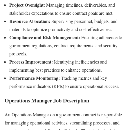
Project Oversight:
Managing timelines, deliverables, and
stakeholder expectations to ensure contract goals are met.
Resource Allocation:
Supervising personnel, budgets, and
materials to optimize productivity and cost-effectiveness.
Compliance and Risk Management:
Ensuring adherence to
government regulations, contract requirements, and security
protocols.
Process Improvement:
Identifying inefficiencies and
implementing best practices to enhance operations.
Performance Monitoring:
Tracking metrics and key
performance indicators (KPIs) to ensure operational success.
Operations Manager Job Description
An Operations Manager on a government contract is responsible
for managing operational activities, streamlining processes, and