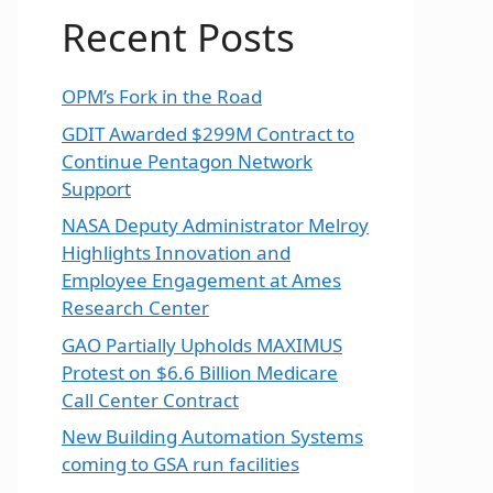
Recent Posts
OPM’s Fork in the Road
GDIT Awarded $299M Contract to
Continue Pentagon Network
Support
NASA Deputy Administrator Melroy
Highlights Innovation and
Employee Engagement at Ames
Research Center
GAO Partially Upholds MAXIMUS
Protest on $6.6 Billion Medicare
Call Center Contract
New Building Automation Systems
coming to GSA run facilities