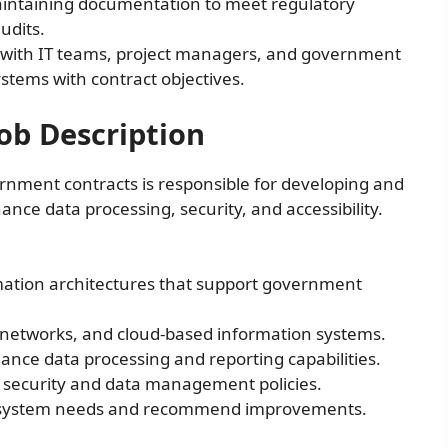
ntaining documentation to meet regulatory
udits.
with IT teams, project managers, and government
stems with contract objectives.
ob Description
nment contracts is responsible for developing and
ce data processing, security, and accessibility.
ation architectures that support government
networks, and cloud-based information systems.
nce data processing and reporting capabilities.
T security and data management policies.
ss system needs and recommend improvements.