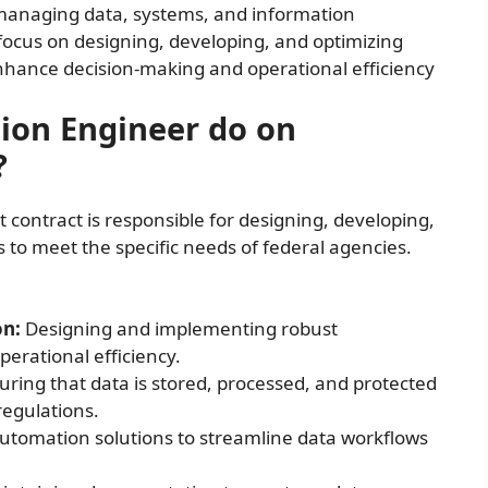
n managing data, systems, and information
focus on designing, developing, and optimizing
ance decision-making and operational efficiency
ion Engineer do on
?
ontract is responsible for designing, developing,
o meet the specific needs of federal agencies.
on:
Designing and implementing robust
erational efficiency.
ring that data is stored, processed, and protected
regulations.
tomation solutions to streamline data workflows