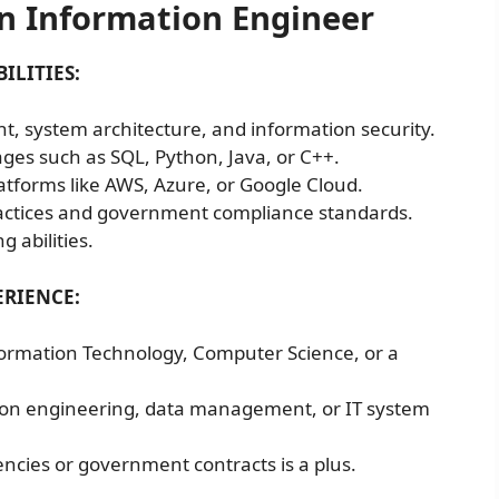
n Information Engineer
ILITIES:
, system architecture, and information security.
ges such as SQL, Python, Java, or C++.
atforms like AWS, Azure, or Google Cloud.
ractices and government compliance standards.
 abilities.
RIENCE:
formation Technology, Computer Science, or a
tion engineering, data management, or IT system
ncies or government contracts is a plus.