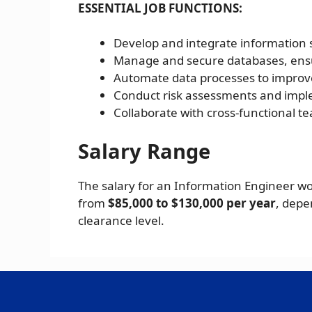
ESSENTIAL JOB FUNCTIONS:
Develop and integrate information 
Manage and secure databases, ensu
Automate data processes to improv
Conduct risk assessments and impl
Collaborate with cross-functional t
Salary Range
The salary for an Information Engineer w
from
$85,000 to $130,000 per year
, depe
clearance level.