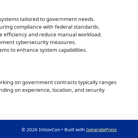
systems tailored to government needs.
ring compliance with federal standards.
e efficiency and reduce manual workload.
ement cybersecurity measures.
eams to enhance system capabilities.
orking on government contracts typically ranges
nding on experience, location, and security
© 2026 InGovCon
• Built with
GeneratePress