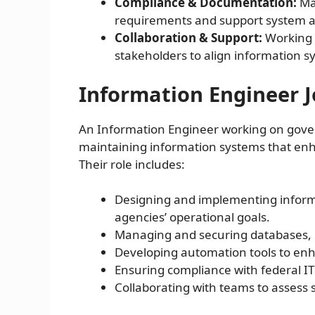
Compliance & Documentation:
Mai
requirements and support system a
Collaboration & Support:
Working 
stakeholders to align information sy
Information Engineer J
An Information Engineer working on gover
maintaining information systems that enhan
Their role includes:
Designing and implementing inform
agencies’ operational goals.
Managing and securing databases, 
Developing automation tools to enha
Ensuring compliance with federal I
Collaborating with teams to asse