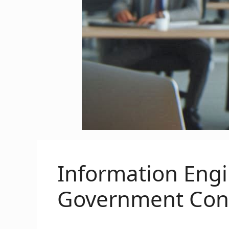
Information Eng
Government Cont