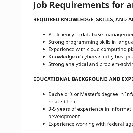
Job Requirements for a
REQUIRED KNOWLEDGE, SKILLS, AND AB
Proficiency in database management
Strong programming skills in langua
Experience with cloud computing pl
Knowledge of cybersecurity best p
Strong analytical and problem-solving
EDUCATIONAL BACKGROUND AND EXPE
Bachelor’s or Master’s degree in In
related field.
3-5 years of experience in informa
development.
Experience working with federal age