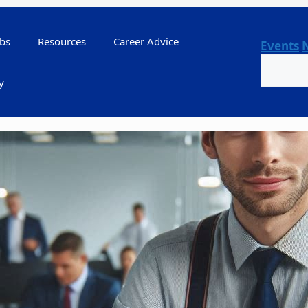
bs
Resources
Career Advice
Events
Search
y