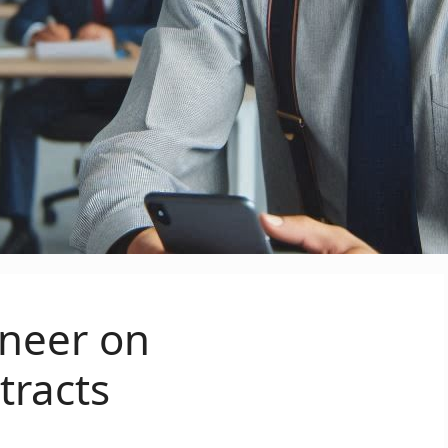
ineer on
racts