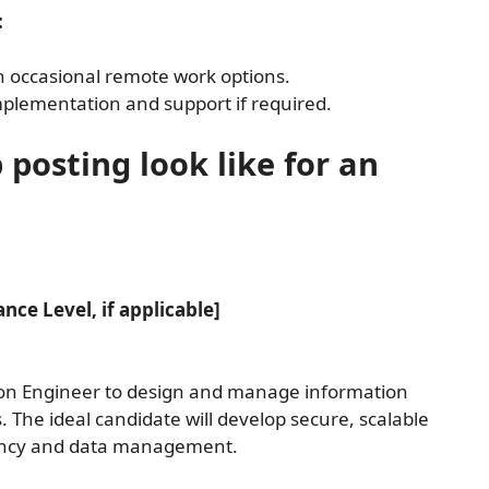
:
 occasional remote work options.
 implementation and support if required.
 posting look like for an
nce Level, if applicable]
on Engineer to design and manage information
The ideal candidate will develop secure, scalable
iency and data management.