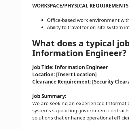
WORKSPACE/PHYSICAL REQUIREMENTS
Office-based work environment with
Ability to travel for on-site system
What does a typical job
Information Engineer?
Job Title: Information Engineer
Location: [Insert Location]
Clearance Requirement: [Security Cleara
Job Summary:
We are seeking an experienced Informati
systems supporting government contracts. 
solutions that enhance operational effic