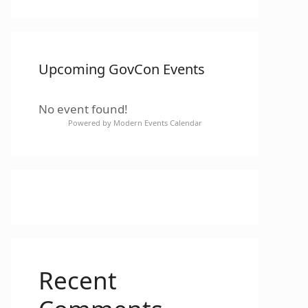
Upcoming GovCon Events
No event found!
Powered by
Modern Events Calendar
Recent