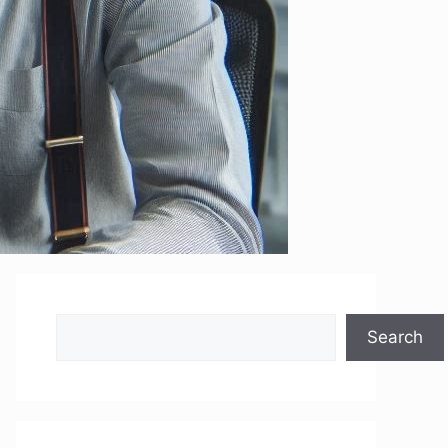
Search
Search