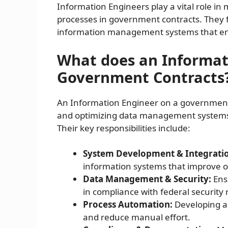
Information Engineers play a vital role i
processes in government contracts. They 
information management systems that enh
What does an Informat
Government Contracts
An Information Engineer on a government c
and optimizing data management systems t
Their key responsibilities include:
System Development & Integrati
information systems that improve op
Data Management & Security:
Ensu
in compliance with federal security 
Process Automation:
Developing au
and reduce manual effort.