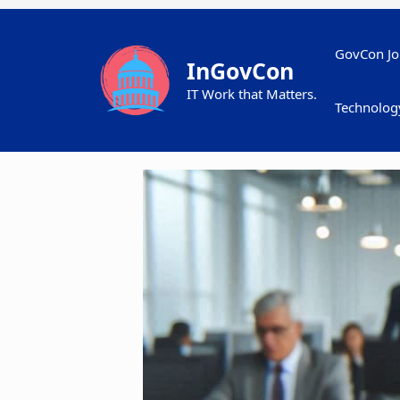
Skip
to
content
GovCon Jo
InGovCon
IT Work that Matters.
Technolog