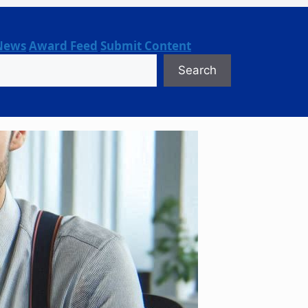
News
Award Feed
Submit Content
Search