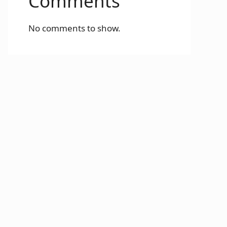
Comments
No comments to show.