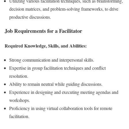
Utilizing various facilitation techniques, such as brainstorming,
decision matrices, and problem-solving frameworks, to drive
productive discussions.
Job Requirements for a Facilitator
Required Knowledge, Skills, and Abilities:
Strong communication and interpersonal skills.
Expertise in group facilitation techniques and conflict
resolution.
Ability to remain neutral while guiding discussions.
Experience in designing and executing meeting agendas and
workshops.
Proficiency in using virtual collaboration tools for remote
facilitation.