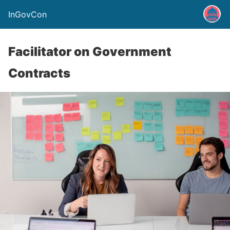
InGovCon
Facilitator on Government
Contracts