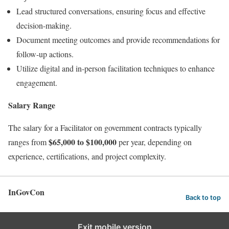
Lead structured conversations, ensuring focus and effective
decision-making.
Document meeting outcomes and provide recommendations for
follow-up actions.
Utilize digital and in-person facilitation techniques to enhance
engagement.
Salary Range
The salary for a Facilitator on government contracts typically
$65,000 to $100,000
ranges from
per year, depending on
experience, certifications, and project complexity.
InGovCon
Back to top
Exit mobile version