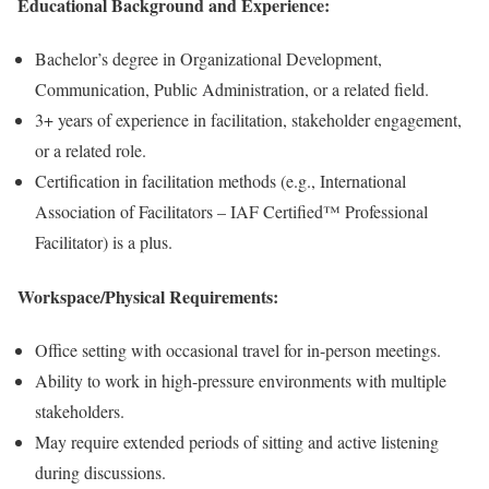
Educational Background and Experience:
Bachelor’s degree in Organizational Development,
Communication, Public Administration, or a related field.
3+ years of experience in facilitation, stakeholder engagement,
or a related role.
Certification in facilitation methods (e.g., International
Association of Facilitators – IAF Certified™ Professional
Facilitator) is a plus.
Workspace/Physical Requirements:
Office setting with occasional travel for in-person meetings.
Ability to work in high-pressure environments with multiple
stakeholders.
May require extended periods of sitting and active listening
during discussions.