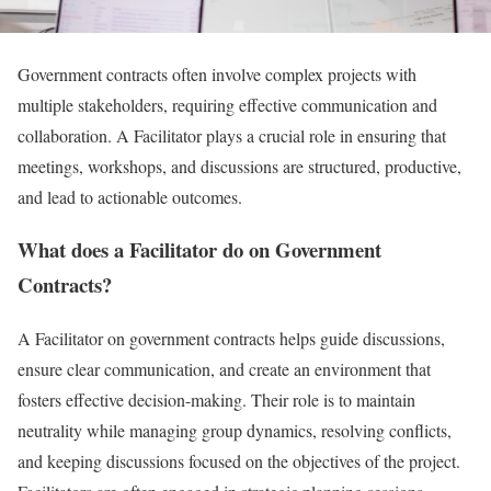
Government contracts often involve complex projects with
multiple stakeholders, requiring effective communication and
collaboration. A Facilitator plays a crucial role in ensuring that
meetings, workshops, and discussions are structured, productive,
and lead to actionable outcomes.
What does a Facilitator do on Government
Contracts?
A Facilitator on government contracts helps guide discussions,
ensure clear communication, and create an environment that
fosters effective decision-making. Their role is to maintain
neutrality while managing group dynamics, resolving conflicts,
and keeping discussions focused on the objectives of the project.