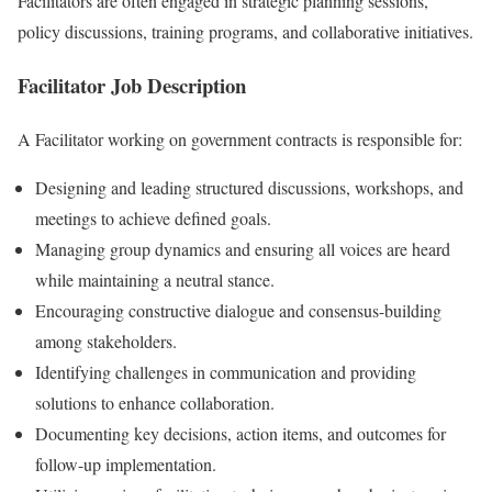
Facilitators are often engaged in strategic planning sessions,
policy discussions, training programs, and collaborative initiatives.
Facilitator Job Description
A Facilitator working on government contracts is responsible for:
Designing and leading structured discussions, workshops, and
meetings to achieve defined goals.
Managing group dynamics and ensuring all voices are heard
while maintaining a neutral stance.
Encouraging constructive dialogue and consensus-building
among stakeholders.
Identifying challenges in communication and providing
solutions to enhance collaboration.
Documenting key decisions, action items, and outcomes for
follow-up implementation.