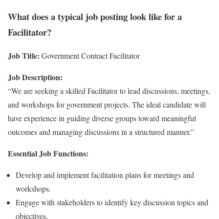
What does a typical job posting look like for a
Facilitator?
Job Title:
Government Contract Facilitator
Job Description:
“We are seeking a skilled Facilitator to lead discussions, meetings,
and workshops for government projects. The ideal candidate will
have experience in guiding diverse groups toward meaningful
outcomes and managing discussions in a structured manner.”
Essential Job Functions:
Develop and implement facilitation plans for meetings and
workshops.
Engage with stakeholders to identify key discussion topics and
objectives.