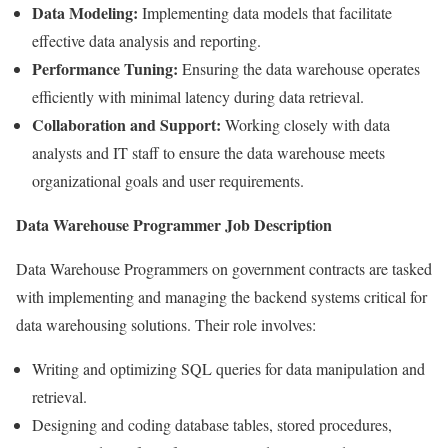
Data Modeling:
Implementing data models that facilitate
effective data analysis and reporting.
Performance Tuning:
Ensuring the data warehouse operates
efficiently with minimal latency during data retrieval.
Collaboration and Support:
Working closely with data
analysts and IT staff to ensure the data warehouse meets
organizational goals and user requirements.
Data Warehouse Programmer Job Description
Data Warehouse Programmers on government contracts are tasked
with implementing and managing the backend systems critical for
data warehousing solutions. Their role involves:
Writing and optimizing SQL queries for data manipulation and
retrieval.
Designing and coding database tables, stored procedures,