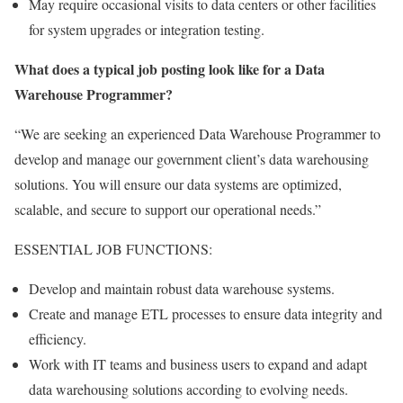
May require occasional visits to data centers or other facilities
for system upgrades or integration testing.
What does a typical job posting look like for a Data
Warehouse Programmer?
“We are seeking an experienced Data Warehouse Programmer to
develop and manage our government client’s data warehousing
solutions. You will ensure our data systems are optimized,
scalable, and secure to support our operational needs.”
ESSENTIAL JOB FUNCTIONS:
Develop and maintain robust data warehouse systems.
Create and manage ETL processes to ensure data integrity and
efficiency.
Work with IT teams and business users to expand and adapt
data warehousing solutions according to evolving needs.