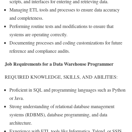
scripts, and interfaces for entering and retrieving data.
Managing ETL tools and processes to ensure data accuracy
and completeness.
Performing routine tests and modifications to ensure that
systems are operating correctly.
Documenting processes and coding customizations for future
reference and compliance audits.
Job Requirements for a Data Warehouse Programmer
REQUIRED KNOWLEDGE, SKILLS, AND ABILITIES:
Proficient in SQL and programming languages such as Python
or Java.
Strong understanding of relational database management
systems (RDBMS), database programming, and data
architecture.
Experience with ETL tools like Informatica, Talend, or SSIS.