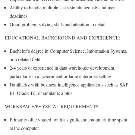
Ability to handle multiple tasks simultaneously and meet
deadlines.
Good problem-solving skills and attention to detail.
EDUCATIONAL BACKGROUND AND EXPERIENCE:
Bachelor’s degree in Computer Science, Information Systems,
or a related field.
2-4 years of experience in data warehouse development,
particularly in a government or large enterprise setting.
Familiarity with business intelligence applications such as SAP
BI, Oracle BI, or similar is a plus.
WORKSPACE/PHYSICAL REQUIREMENTS:
Primarily office-based, with a significant amount of time spent
at the computer.