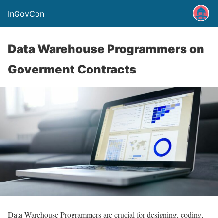
InGovCon
Data Warehouse Programmers on
Goverment Contracts
Data Warehouse Programmers are crucial for designing, coding,