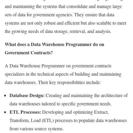
and maintaining the systems that consolidate and manage large
sets of data for government agencies. They ensure that data
systems are not only robust and efficient but also scalable to meet
the growing needs of data storage, retrieval, and analysis.
What does a Data Warehouse Programmer do on
Government Contracts?
A Data Warehouse Programmer on government contracts
specializes in the technical aspects of building and maintaining
data warehouses. Their key responsibilities include:
Database Design:
Creating and maintaining the architecture of
data warehouses tailored to specific government needs.
ETL Processes:
Developing and optimizing Extract,
Transform, Load (ETL) processes to populate data warehouses
from various source systems.