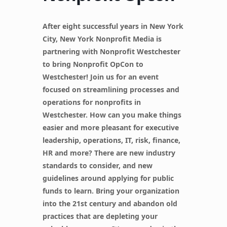
After eight successful years in New York
City, New York Nonprofit Media is
partnering with Nonprofit Westchester
to bring Nonprofit OpCon to
Westchester! Join us for an event
focused on streamlining processes and
operations for nonprofits in
Westchester. How can you make things
easier and more pleasant for executive
leadership, operations, IT, risk, finance,
HR and more? There are new industry
standards to consider, and new
guidelines around applying for public
funds to learn. Bring your organization
into the 21st century and abandon old
practices that are depleting your