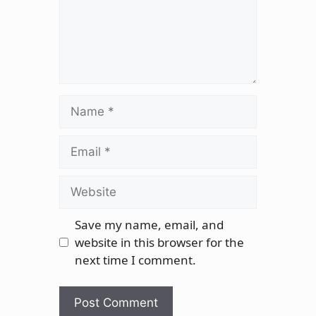
Name
Email
Website
Save my name, email, and
website in this browser for the
next time I comment.