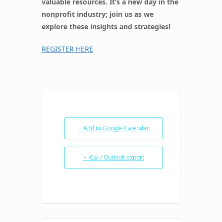
valuable resources. It’s a new day in the
nonprofit industry; join us as we
explore these insights and strategies!
REGISTER HERE
+ Add to Google Calendar
+ iCal / Outlook export