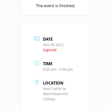
The event is finished.
DATE
Nov 09 2022
Expired!
TIME
8:00 am - 5:00 pm
LOCATION
Reid Castle at
Manhattanville
College