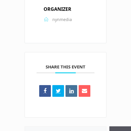
ORGANIZER
nynmedia
SHARE THIS EVENT
Search