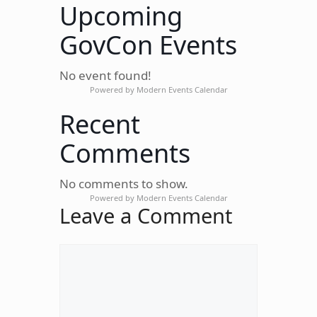
Upcoming
GovCon Events
No event found!
Powered by
Modern Events Calendar
Recent
Comments
No comments to show.
Powered by
Modern Events Calendar
Leave a Comment
Comment