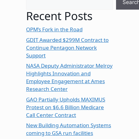
Searc
Recent Posts
OPM’s Fork in the Road
GDIT Awarded $299M Contract to
Continue Pentagon Network
Support
NASA Deputy Administrator Melroy
Highlights Innovation and
Employee Engagement at Ames
Research Center
GAO Partially Upholds MAXIMUS
Protest on $6.6 Billion Medicare
Call Center Contract
New Building Automation Systems
coming to GSA run facilities