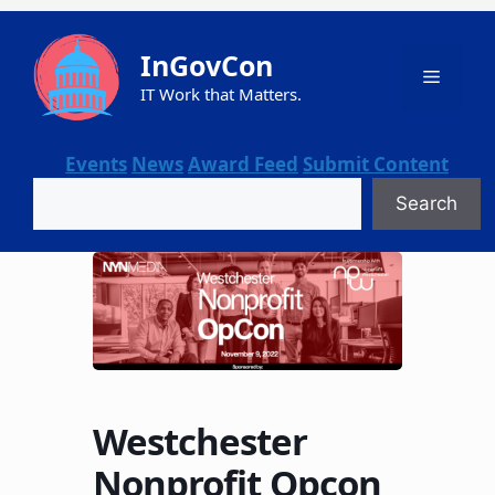
Skip
to
InGovCon
content
Menu
IT Work that Matters.
Events
News
Award Feed
Submit Content
Search
Search
Westchester
Nonprofit Opcon