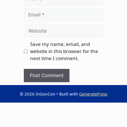
Email
Website
Save my name, email, and
website in this browser for the
next time I comment.
© 2026 InGovCon
• Built with
GeneratePress