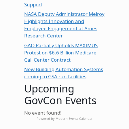
Support
NASA Deputy Administrator Melroy
Highlights Innovation and
Employee Engagement at Ames
Research Center
GAO Partially Upholds MAXIMUS
Protest on $6.6 Billion Medicare
Call Center Contract
New Building Automation Systems
coming to GSA run facilities
Upcoming
GovCon Events
No event found!
Powered by
Modern Events Calendar