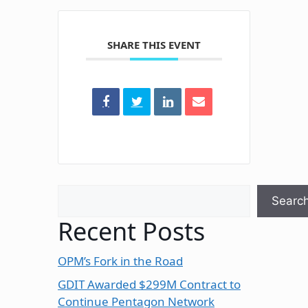
SHARE THIS EVENT
Search
Searc
Recent Posts
OPM’s Fork in the Road
GDIT Awarded $299M Contract to
Continue Pentagon Network