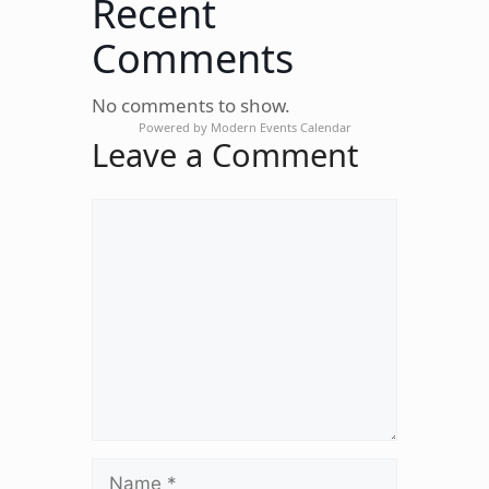
Recent
Comments
No comments to show.
Powered by
Modern Events Calendar
Leave a Comment
Comment
Name