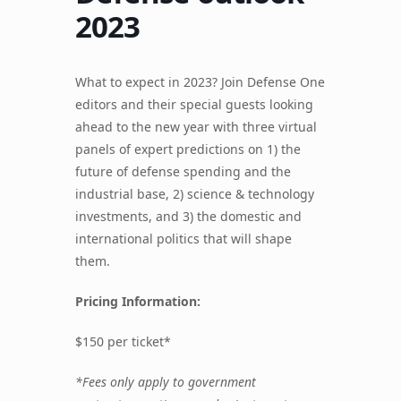
2023
What to expect in 2023? Join Defense One
editors and their special guests looking
ahead to the new year with three virtual
panels of expert predictions on 1) the
future of defense spending and the
industrial base, 2) science & technology
investments, and 3) the domestic and
international politics that will shape
them.
Pricing Information:
$150 per ticket*
*Fees only apply to government