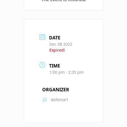
DATE
Dec 08 2022
Expired!
TIME
1:00 pm - 2:35 pm
ORGANIZER
defense1