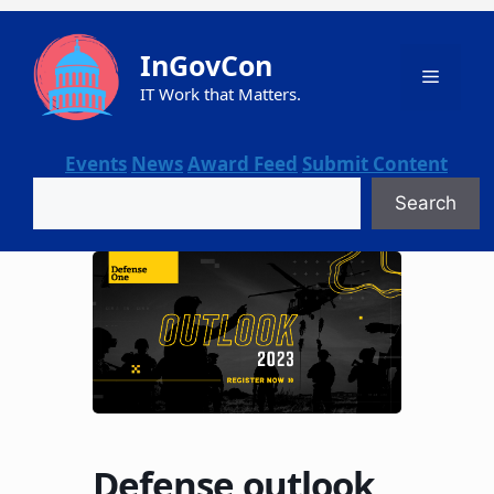
Skip
to
InGovCon
content
Menu
IT Work that Matters.
Events
News
Award Feed
Submit Content
Search
Search
Defense outlook