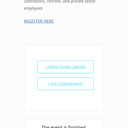
contractors, retirees, and private sector
employees
REGISTER HERE
+ Add to Google Calendar
+ iCal / Outlook export
The event is finished.