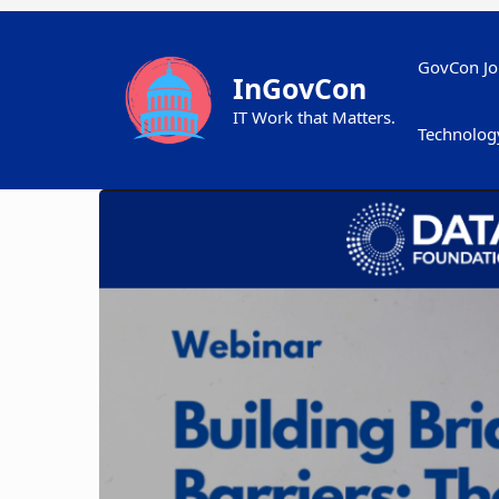
Skip
to
content
GovCon Jo
InGovCon
IT Work that Matters.
Technolog