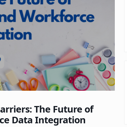
arriers: The Future of
ce Data Integration