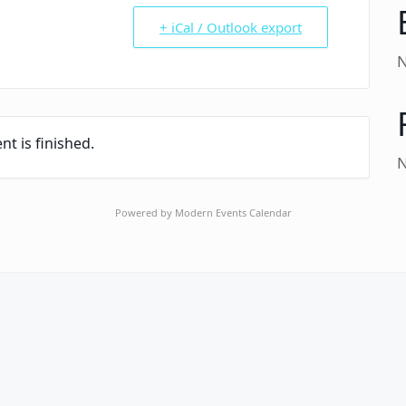
+ iCal / Outlook export
N
nt is finished.
N
Powered by
Modern Events Calendar