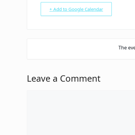
+ Add to Google Calendar
The eve
Leave a Comment
Comment