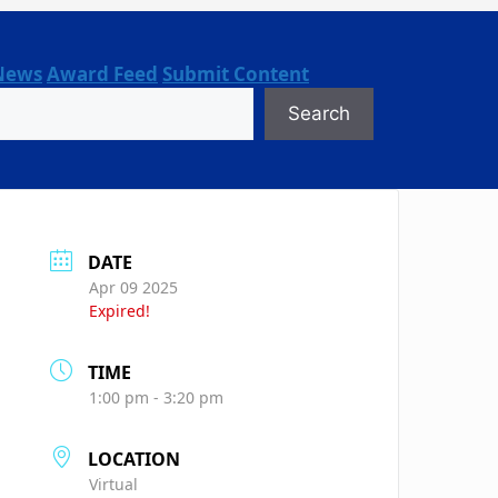
News
Award Feed
Submit Content
Search
DATE
Apr 09 2025
Expired!
TIME
1:00 pm - 3:20 pm
LOCATION
Virtual