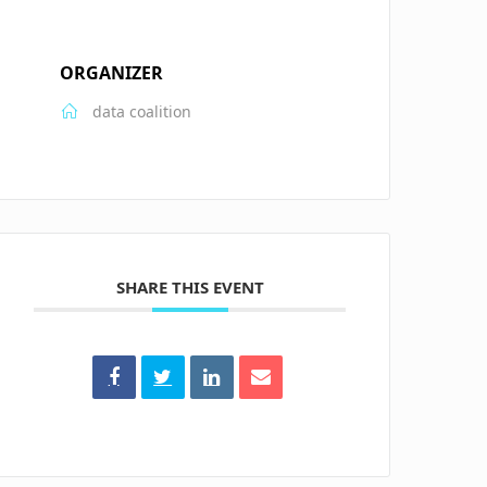
ORGANIZER
data coalition
SHARE THIS EVENT