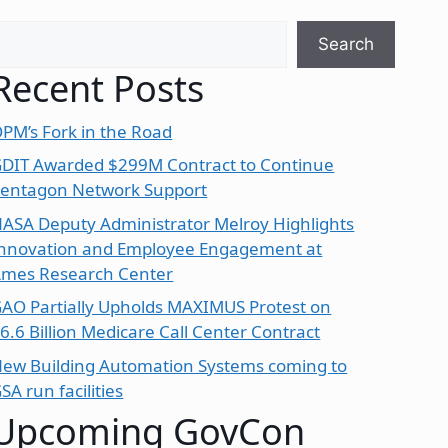
earch
Search
Recent Posts
PM’s Fork in the Road
DIT Awarded $299M Contract to Continue
entagon Network Support
ASA Deputy Administrator Melroy Highlights
nnovation and Employee Engagement at
mes Research Center
AO Partially Upholds MAXIMUS Protest on
6.6 Billion Medicare Call Center Contract
ew Building Automation Systems coming to
SA run facilities
Upcoming GovCon