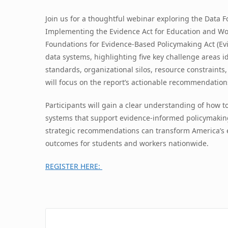
Join us for a thoughtful webinar exploring the Data 
Implementing the Evidence Act for Education and Wor
Foundations for Evidence-Based Policymaking Act (Ev
data systems, highlighting five key challenge areas 
standards, organizational silos, resource constraints
will focus on the report’s actionable recommendation
Participants will gain a clear understanding of how t
systems that support evidence-informed policymaking
strategic recommendations can transform America’s e
outcomes for students and workers nationwide.
REGISTER HERE: