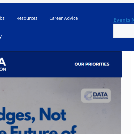
bs
Resources
Career Advice
Events
Search
y