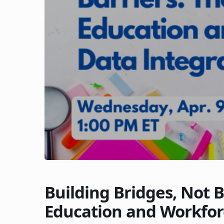
Building Bridges, Not B
Education and Workfor