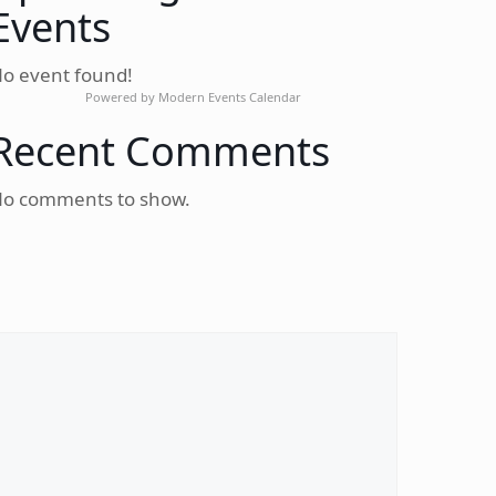
Events
o event found!
Powered by
Modern Events Calendar
Recent Comments
o comments to show.