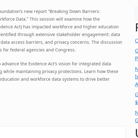
S
Foundation’s new report “Breaking Down Barriers:
kforce Data.” This session will examine how the
idence Act) has impacted workforce and higher education
identified through extensive stakeholder engagement: data
O
, data access barriers, and privacy concerns. The discussion
s for federal agencies and Congress.
G
P
o advance the Evidence Act’s vision for integrated data
N
 while maintaining privacy protections. Learn how these
I
ducation and workforce data systems to drive better
A
G
$
N
G