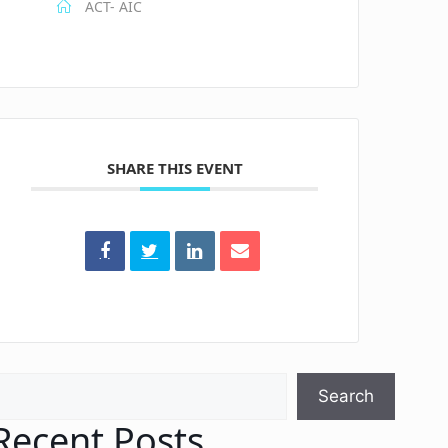
ACT- AIC
SHARE THIS EVENT
earch
Search
Recent Posts