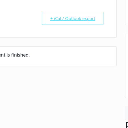
+ iCal / Outlook export
nt is finished.
S