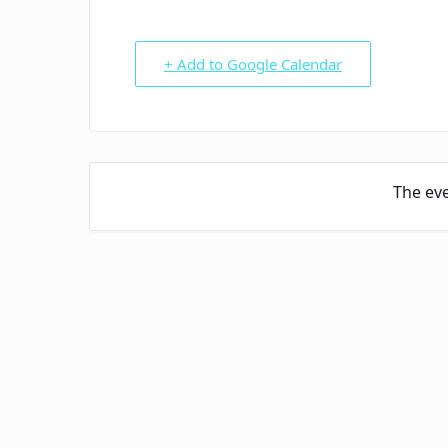
+ Add to Google Calendar
The eve