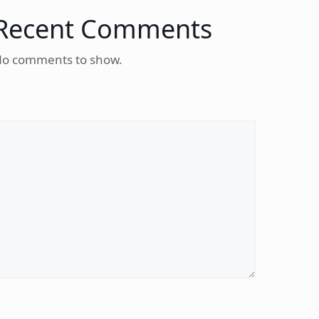
Recent Comments
o comments to show.