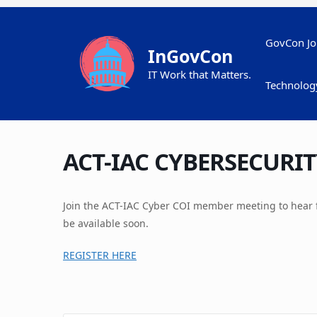
Skip
to
content
GovCon Jo
InGovCon
IT Work that Matters.
Technolog
ACT-IAC CYBERSECURIT
Join the ACT-IAC Cyber COI member meeting to hear 
be available soon.
REGISTER HERE