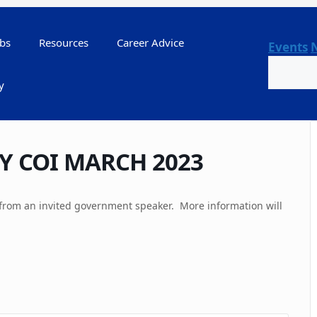
bs
Resources
Career Advice
Events
Search
y
Y COI MARCH 2023
from an invited government speaker. More information will