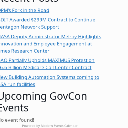
PM’s Fork in the Road
DIT Awarded $299M Contract to Continue
entagon Network Support
ASA Deputy Administrator Melroy Highlights
nnovation and Employee Engagement at
mes Research Center
AO Partially Upholds MAXIMUS Protest on
6.6 Billion Medicare Call Center Contract
ew Building Automation Systems coming to
SA run facilities
Upcoming GovCon
Events
o event found!
Powered by
Modern Events Calendar