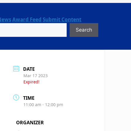
News
Award Feed
Submit Content
Search
DATE
Mar 17 2023
Expired!
TIME
11:00 am - 12:00 pm
ORGANIZER