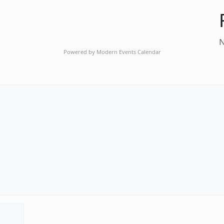
N
Powered by
Modern Events Calendar