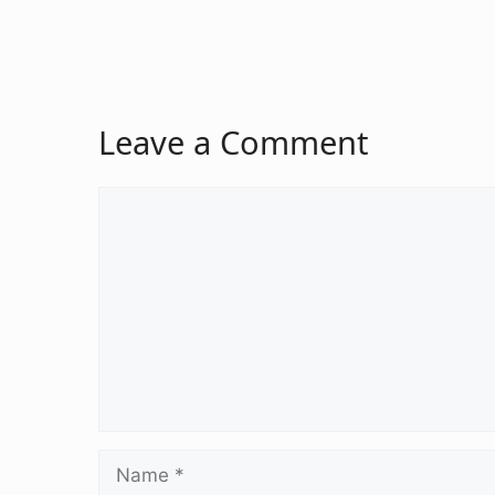
Leave a Comment
Comment
Name